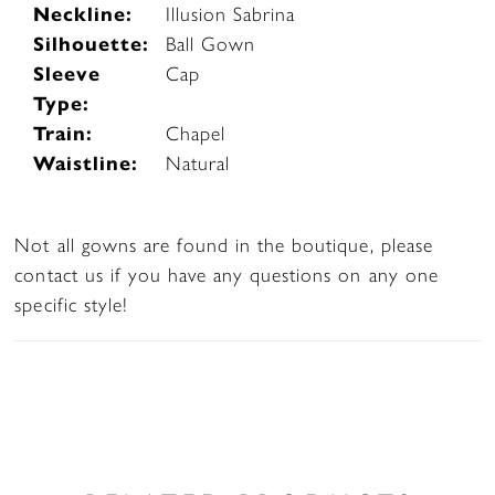
Neckline:
Illusion Sabrina
Silhouette:
Ball Gown
Sleeve
Cap
Type:
Train:
Chapel
Waistline:
Natural
Not all gowns are found in the boutique, please
contact us if you have any questions on any one
specific style!