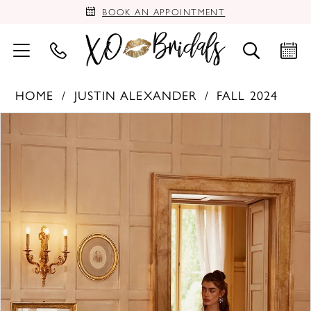
BOOK AN APPOINTMENT
HOME
JUSTIN ALEXANDER
FALL 2024
PAUSE AUTOPLAY
PREVIOUS SLIDE
NEXT SLIDE
Products
Skip
0
Views
to
Carousel
end
1
2
3
4