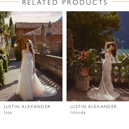
RELATED PRODUCTS
PAUSE AUTOPLAY
PREVIOUS SLIDE
NEXT SLIDE
Related
Skip
0
Products
to
1
Carousel
end
2
3
4
5
6
7
JUSTIN ALEXANDER
JUSTIN ALEXANDER
Issa
Islanda
8
9