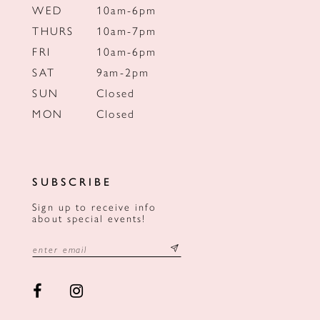
WED
10am-6pm
THURS
10am-7pm
FRI
10am-6pm
SAT
9am-2pm
SUN
Closed
MON
Closed
SUBSCRIBE
Sign up to receive info
about special events!