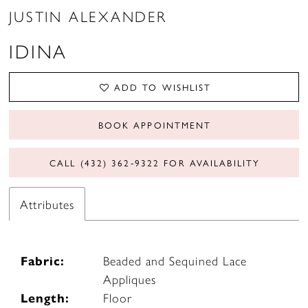
JUSTIN ALEXANDER
IDINA
ADD TO WISHLIST
BOOK APPOINTMENT
CALL (432) 362‑9322 FOR AVAILABILITY
Attributes
Fabric:
Beaded and Sequined Lace
Appliques
Length:
Floor