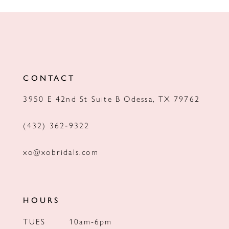
10
11
12
CONTACT
13
3950 E 42nd St Suite B Odessa, TX 79762
14
(432) 362‑9322
xo@xobridals.com
HOURS
TUES
10am-6pm