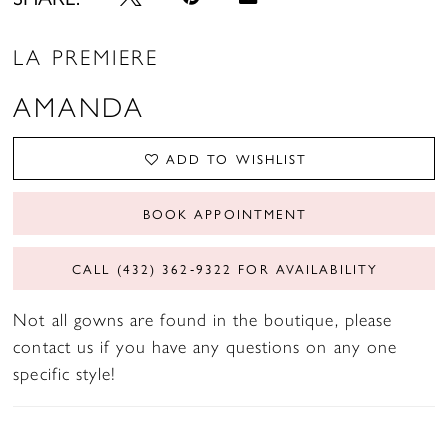
LA PREMIERE
AMANDA
ADD TO WISHLIST
BOOK APPOINTMENT
CALL (432) 362‑9322 FOR AVAILABILITY
Not all gowns are found in the boutique, please
contact us if you have any questions on any one
specific style!