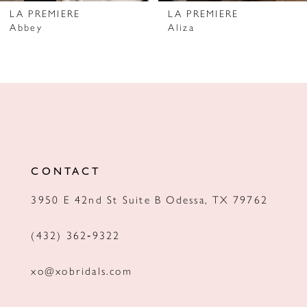
7
LA PREMIERE
LA PREMIERE
Abbey
Aliza
8
9
10
11
12
CONTACT
3950 E 42nd St Suite B Odessa, TX 79762
(432) 362‑9322
xo@xobridals.com