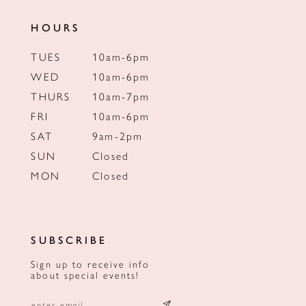
HOURS
TUES
10am-6pm
WED
10am-6pm
THURS
10am-7pm
FRI
10am-6pm
SAT
9am-2pm
SUN
Closed
MON
Closed
SUBSCRIBE
Sign up to receive info
about special events!