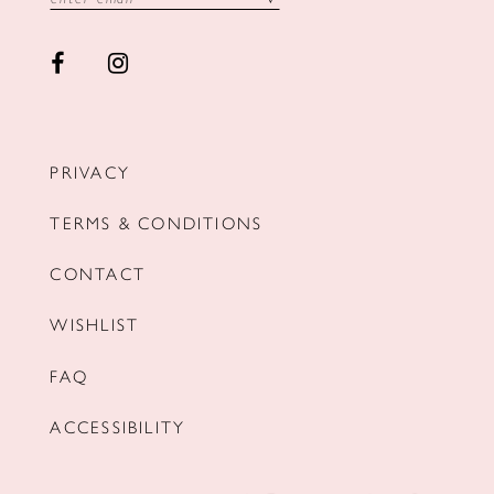
PRIVACY
TERMS & CONDITIONS
CONTACT
WISHLIST
FAQ
ACCESSIBILITY