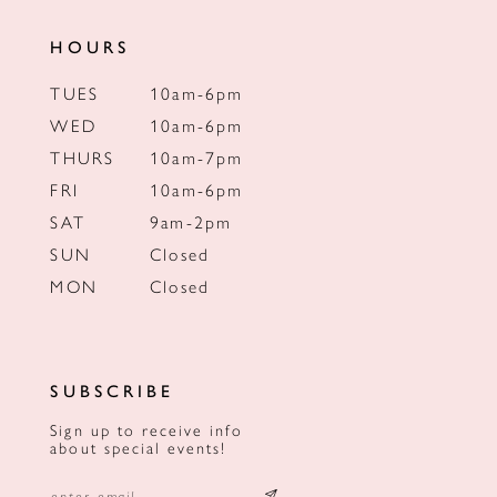
HOURS
TUES
10am-6pm
WED
10am-6pm
THURS
10am-7pm
FRI
10am-6pm
SAT
9am-2pm
SUN
Closed
MON
Closed
SUBSCRIBE
Sign up to receive info
about special events!