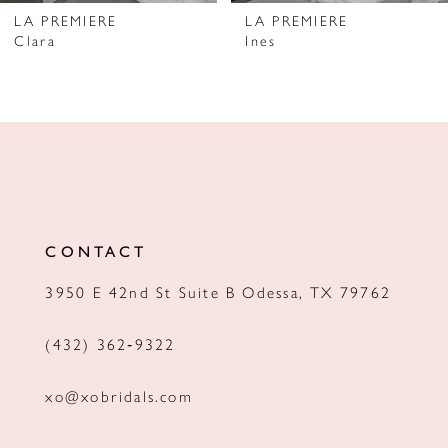
7
LA PREMIERE
LA PREMIERE
Clara
Ines
8
9
10
11
12
CONTACT
3950 E 42nd St Suite B Odessa, TX 79762
(432) 362‑9322
xo@xobridals.com