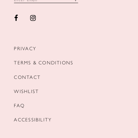
PRIVACY
TERMS & CONDITIONS
CONTACT
WISHLIST
FAQ
ACCESSIBILITY