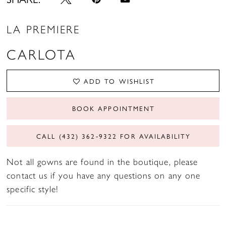
LA PREMIERE
CARLOTA
ADD TO WISHLIST
BOOK APPOINTMENT
CALL (432) 362‑9322 FOR AVAILABILITY
Not all gowns are found in the boutique, please
contact us if you have any questions on any one
specific style!