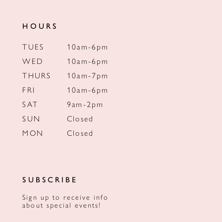
HOURS
TUES
10am-6pm
WED
10am-6pm
THURS
10am-7pm
FRI
10am-6pm
SAT
9am-2pm
SUN
Closed
MON
Closed
SUBSCRIBE
Sign up to receive info
about special events!