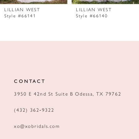
7
LILLIAN WEST
LILLIAN WEST
Style #66141
Style #66140
8
9
10
11
12
CONTACT
13
3950 E 42nd St Suite B Odessa, TX 79762
14
(432) 362‑9322
xo@xobridals.com