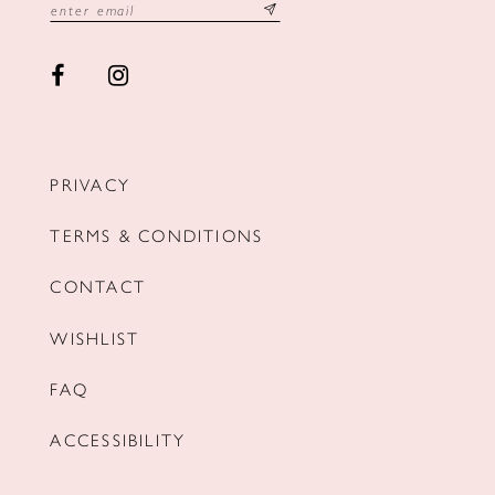
PRIVACY
TERMS & CONDITIONS
CONTACT
WISHLIST
FAQ
ACCESSIBILITY