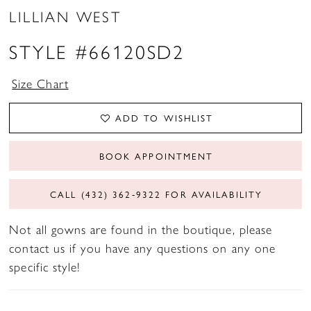
LILLIAN WEST
STYLE #66120SD2
Size Chart
ADD TO WISHLIST
BOOK APPOINTMENT
CALL (432) 362‑9322 FOR AVAILABILITY
Not all gowns are found in the boutique, please
contact us if you have any questions on any one
specific style!