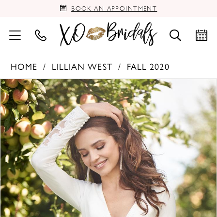
BOOK AN APPOINTMENT
HOME
LILLIAN WEST
FALL 2020
PAUSE AUTOPLAY
PREVIOUS SLIDE
NEXT SLIDE
Products
Skip
0
Views
to
Carousel
end