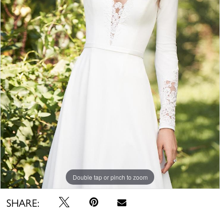
Double tap or pinch to zoom
SHARE: