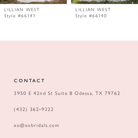
7
LILLIAN WEST
LILLIAN WEST
Style #66141
Style #66140
8
9
10
11
12
CONTACT
13
3950 E 42nd St Suite B Odessa, TX 79762
14
(432) 362‑9322
xo@xobridals.com