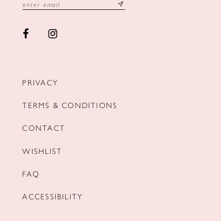
PRIVACY
TERMS & CONDITIONS
CONTACT
WISHLIST
FAQ
ACCESSIBILITY