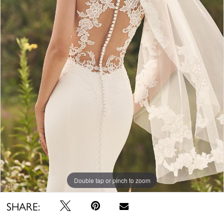
Double tap or pinch to zoom
SHARE: