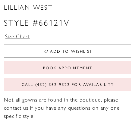
LILLIAN WEST
STYLE #66121V
Size Chart
ADD TO WISHLIST
BOOK APPOINTMENT
CALL (432) 362‑9322 FOR AVAILABILITY
Not all gowns are found in the boutique, please
contact us if you have any questions on any one
specific style!