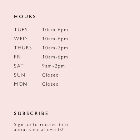
HOURS
TUES
10am-6pm
WED
10am-6pm
THURS
10am-7pm
FRI
10am-6pm
SAT
9am-2pm
SUN
Closed
MON
Closed
SUBSCRIBE
Sign up to receive info
about special events!