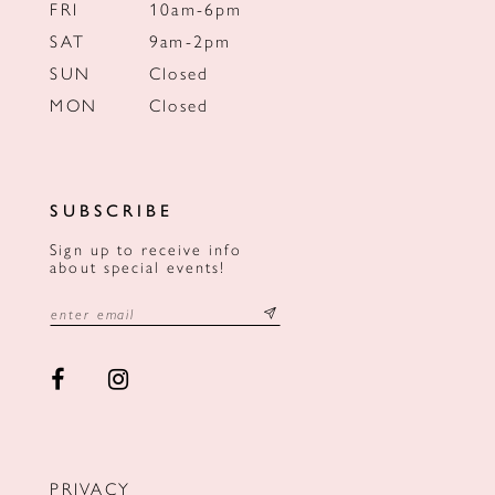
FRI
10am-6pm
SAT
9am-2pm
SUN
Closed
MON
Closed
SUBSCRIBE
Sign up to receive info
about special events!
PRIVACY