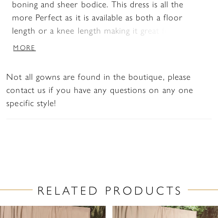
boning and sheer bodice. This dress is all the
more Perfect as it is available as both a floor
length or a knee length making it great for a
second look. The long bishop sleeves add to the
MORE
lightweight, unconventional feel a bride craves on
her wedding day.
Not all gowns are found in the boutique, please
contact us if you have any questions on any one
specific style!
RELATED PRODUCTS
PAUSE AUTOPLAY
PREVIOUS SLIDE
NEXT SLIDE
Related
Skip
0