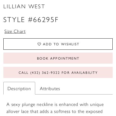
LILLIAN WEST
STYLE #66295F
Size Chart
ADD TO WISHLIST
BOOK APPOINTMENT
CALL (432) 362‑9322 FOR AVAILABILITY
Description
Attributes
A sexy plunge neckline is enhanced with unique
allover lace that adds a softness to the exposed