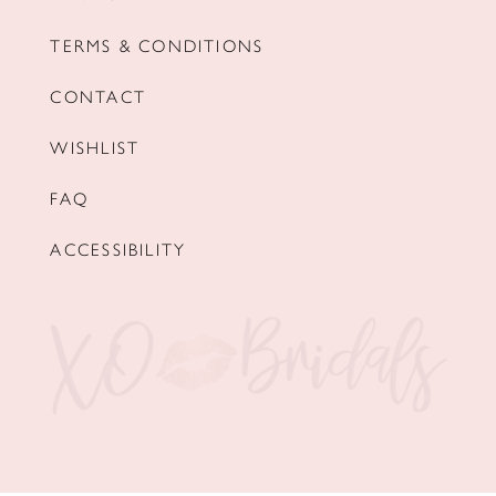
TERMS & CONDITIONS
CONTACT
WISHLIST
FAQ
ACCESSIBILITY