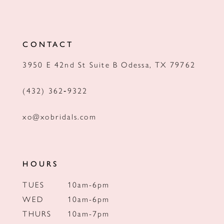
CONTACT
3950 E 42nd St Suite B Odessa, TX 79762
(432) 362‑9322
xo@xobridals.com
HOURS
TUES
10am-6pm
WED
10am-6pm
THURS
10am-7pm