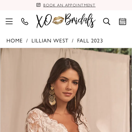
BOOK AN APPOINTMENT
HOME
LILLIAN WEST
FALL 2023
PAUSE AUTOPLAY
PREVIOUS SLIDE
NEXT SLIDE
Products
Skip
0
Views
to
Carousel
end
1
2
3