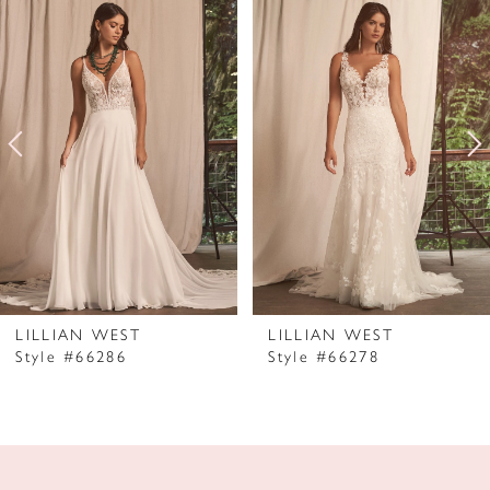
Products
to
1
Carousel
end
2
3
4
5
LILLIAN WEST
LILLIAN WEST
Style #66286
Style #66278