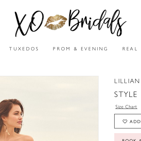
TUXEDOS
PROM & EVENING
REAL 
LILLIA
STYLE
Size Chart
ADD
BOOK 