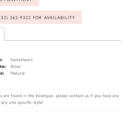
432) 362‑9322 FOR AVAILABILITY
e:
Sweetheart
te:
Aline
e:
Natural
s are found in the boutique, please contact us if you have any
any one specific style!