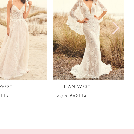
 WEST
LILLIAN WEST
6113
Style #66112