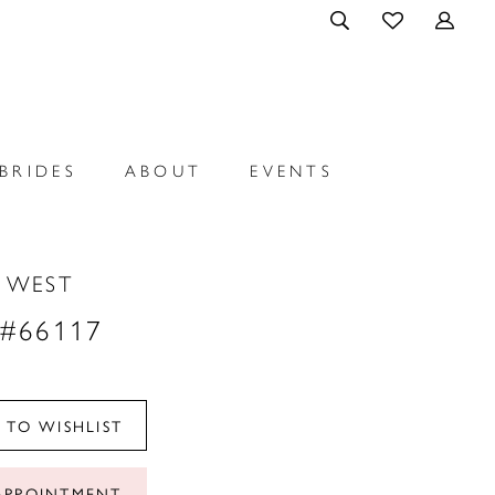
BRIDES
ABOUT
EVENTS
N WEST
 #66117
 TO WISHLIST
APPOINTMENT