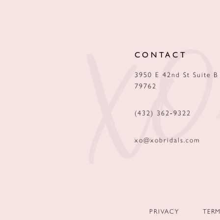
12
13
CONTACT
14
3950 E 42nd St Suite B
79762
(432) 362‑9322
xo@xobridals.com
PRIVACY
TER