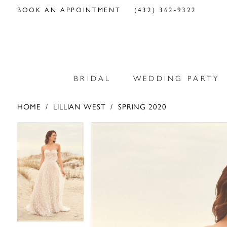
BOOK AN APPOINTMENT
(432) 362‑9322
BRIDAL
WEDDING PARTY
HOME
LILLIAN WEST
SPRING 2020
PAUSE AUTOPLAY
PREVIOUS SLIDE
NEXT SLIDE
PAUSE AUTOPLAY
PREVIOUS SLIDE
NEXT SLIDE
Products
Skip
0
0
Views
to
Carousel
end
1
1
2
2
3
3