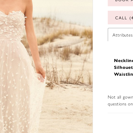
CALL (
Attributes
Necklin
Silhouet
Waistlin
Not all gown
questions on 