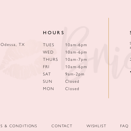
HOURS
 Odessa, TX
TUES
10am-6pm
WED
10am-6pm
THURS
10am-7pm
FRI
10am-6pm
SAT
9am-2pm
SUN
Closed
MON
Closed
MS & CONDITIONS
CONTACT
WISHLIST
FAQ