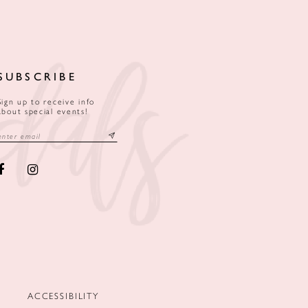
SUBSCRIBE
Sign up to receive info
about special events!
ACCESSIBILITY