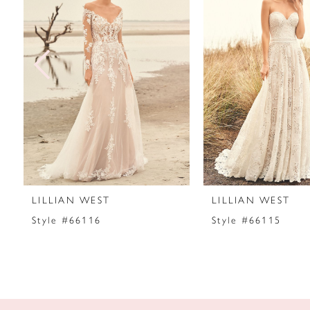
2
3
4
5
6
7
LILLIAN WEST
LILLIAN WEST
8
Style #66116
Style #66115
9
10
11