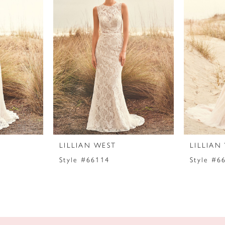
LILLIAN WEST
LILLIAN
Style #66114
Style #6