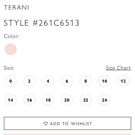
TERANI
STYLE #261C6513
Color:
Size:
Size Chart
0
2
4
6
8
10
12
14
16
18
20
22
24
ADD TO WISHLIST