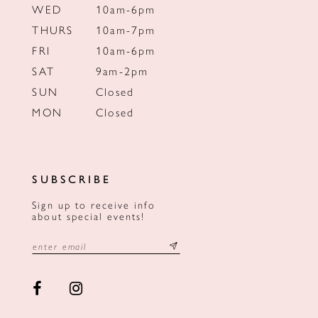
WED
10am-6pm
THURS
10am-7pm
FRI
10am-6pm
SAT
9am-2pm
SUN
Closed
MON
Closed
SUBSCRIBE
Sign up to receive info
about special events!