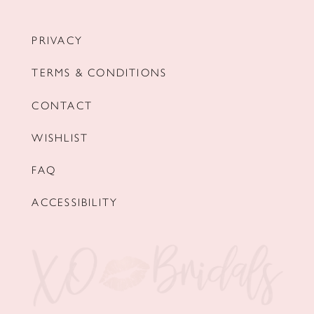
PRIVACY
TERMS & CONDITIONS
CONTACT
WISHLIST
FAQ
ACCESSIBILITY