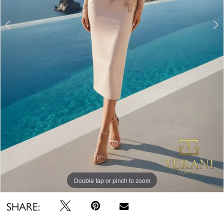
Double tap or pinch to zoom
Double tap or pinch to zoom
SHARE: