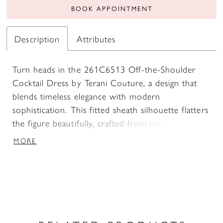
BOOK APPOINTMENT
Description
Attributes
Turn heads in the 261C6513 Off-the-Shoulder
Cocktail Dress by Terani Couture, a design that
blends timeless elegance with modern
sophistication. This fitted sheath silhouette flatters
the figure beautifully, crafted from luxurious
stretch mikado that ensures both comfort and
MORE
structure. The off-the-shoulder neckline brings
graceful charm, perfectly balanced by refined
three-quarter sleeves that add a touch of modesty
without sacrificing allure. A discreet zipper and
hook-and-eye closure at the center back provide a
smooth, tailored finish, while the short length