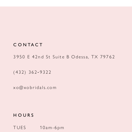
10
11
12
CONTACT
3950 E 42nd St Suite B Odessa, TX 79762
(432) 362‑9322
xo@xobridals.com
HOURS
TUES
10am-6pm