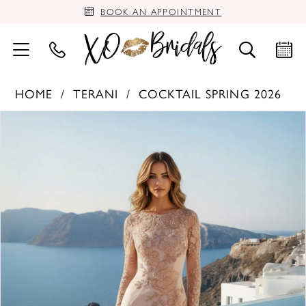
BOOK AN APPOINTMENT
HOME
TERANI
COCKTAIL SPRING 2026
PAUSE AUTOPLAY
PREVIOUS SLIDE
NEXT SLIDE
Products
Skip
0
Views
to
Carousel
end
1