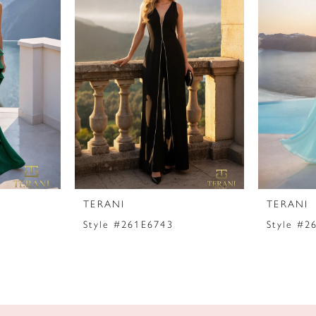
TERANI
TERANI
Style #261E6743
Style #2