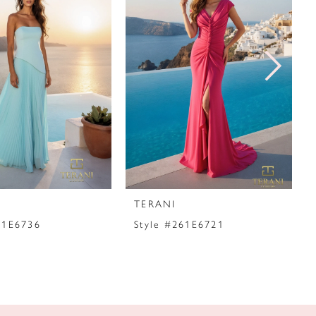
TERANI
61E6736
Style #261E6721