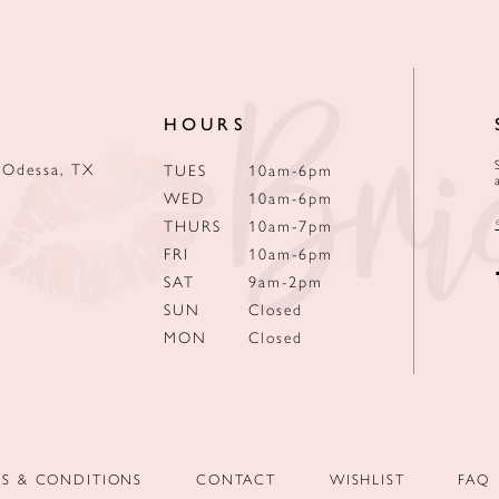
HOURS
 Odessa, TX
TUES
10am-6pm
WED
10am-6pm
THURS
10am-7pm
FRI
10am-6pm
SAT
9am-2pm
SUN
Closed
MON
Closed
MS & CONDITIONS
CONTACT
WISHLIST
FAQ