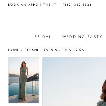
BOOK AN APPOINTMENT
(432) 362‑9322
BRIDAL
WEDDING PARTY
HOME
TERANI
EVENING SPRING 2026
PAUSE AUTOPLAY
PREVIOUS SLIDE
NEXT SLIDE
PAUSE AUTOPLAY
PREVIOUS SLIDE
NEXT SLIDE
Products
Skip
0
0
Views
to
Carousel
end
1
1
2
2
3
3