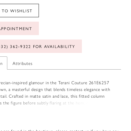
 TO WISHLIST
APPOINTMENT
432) 362‑9322 FOR AVAILABILITY
on
Attributes
recian-inspired glamour in the Terani Couture 261E6257
wn, a masterful design that blends timeless elegance with
ail. Crafted in matte satin and lace, this fitted column
 the figure before subtly flaring at the hem, delivering a
 silhouette. The one-shoulder neckline, draped in a Grecian
s a sophisticated asymmetry, while the delicate lace overlay
th and texture. Measuring 46 inches from the waist to hem,
nsures graceful movement, making it a captivating choice
s are found in the boutique, please contact us if you have any