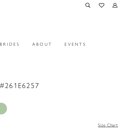
BRIDES
ABOUT
EVENTS
 #261E6257
Size Chart