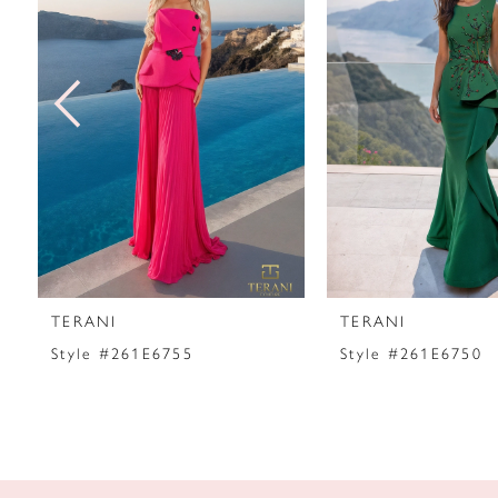
2
3
4
5
6
7
TERANI
TERANI
8
Style #261E6755
Style #261E6750
9
10
11