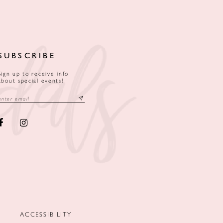
SUBSCRIBE
Sign up to receive info
about special events!
ACCESSIBILITY