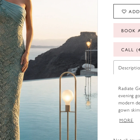
ADD
BOOK 
CALL (
Descripti
Radiate G
evening go
modern det
gown skims
statuesque
MORE
style, add
brings dep
the gown e
Not all gown