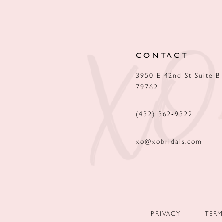
12
13
CONTACT
14
3950 E 42nd St Suite B
79762
(432) 362‑9322
xo@xobridals.com
PRIVACY
TER