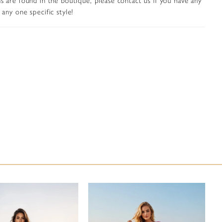
 black-tie affairs, or formal celebrations. A center back zipper
any one specific style!
and-eye closure provides a secure and seamless fit.
in peach gold, sage, gold, and gunmetal, this gown embodies
gth and femininity, offering a commanding yet refined
or any elegant evening.