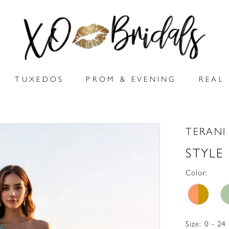
TUXEDOS
PROM & EVENING
REAL 
TERANI
STYLE
Color:
Size:
0 - 24