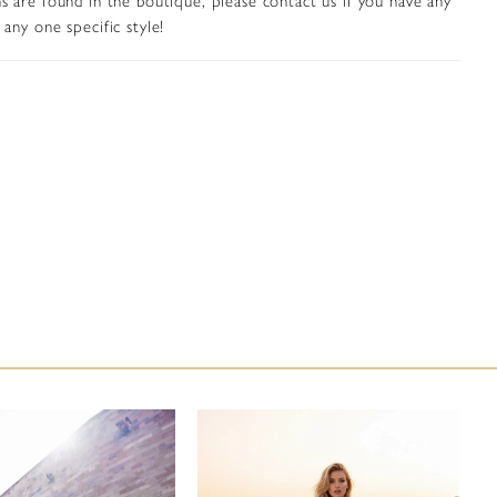
any one specific style!