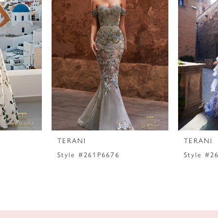
TERANI
TERANI
Style #261P6676
Style #2