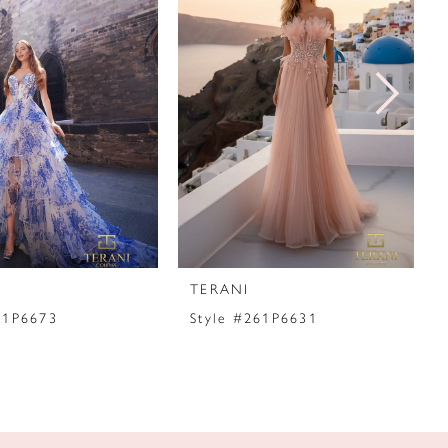
TERANI
61P6673
Style #261P6631