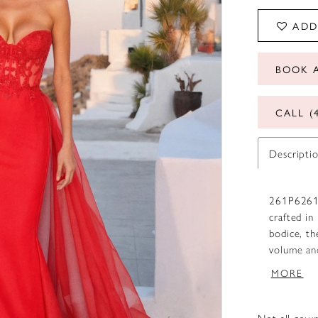
ADD
BOOK 
CALL (
Descripti
261P6261 
crafted in
bodice, th
volume and
with a cen
MORE
Royal Nude
Not all gown