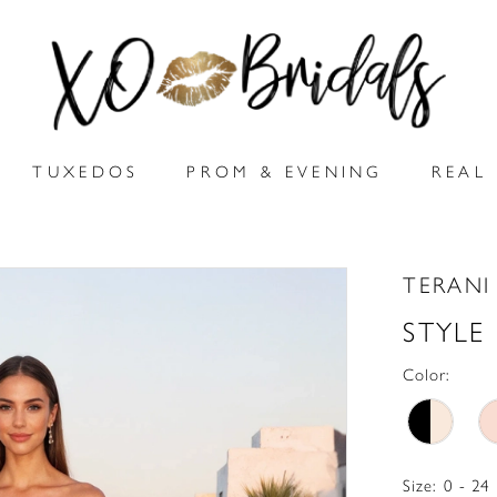
TUXEDOS
PROM & EVENING
REAL 
TERANI
STYLE
Color:
Size:
0 - 24