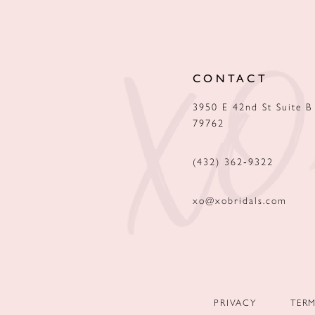
12
13
CONTACT
14
3950 E 42nd St Suite B
79762
(432) 362‑9322
xo@xobridals.com
PRIVACY
TER