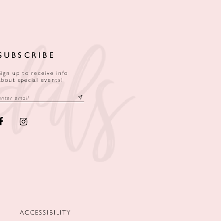
SUBSCRIBE
Sign up to receive info
about special events!
ACCESSIBILITY