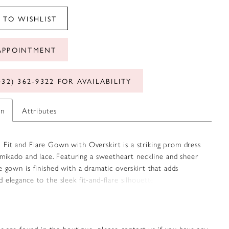
 TO WISHLIST
APPOINTMENT
432) 362‑9322 FOR AVAILABILITY
on
Attributes
Fit and Flare Gown with Overskirt is a striking prom dress
 mikado and lace. Featuring a sweetheart neckline and sheer
e gown is finished with a dramatic overskirt that adds
 elegance to the sleek fit-and-flare silhouette. Complete
ter-back zipper and hook-and-eye closure. Available in Red,
, Black Nude, and Blush.
s are found in the boutique, please contact us if you have any