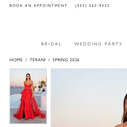
BOOK AN APPOINTMENT
(432) 362‑9322
BRIDAL
WEDDING PARTY
HOME
TERANI
SPRING 2026
PAUSE AUTOPLAY
PREVIOUS SLIDE
NEXT SLIDE
PAUSE AUTOPLAY
PREVIOUS SLIDE
NEXT SLIDE
Products
Skip
0
0
Views
to
Carousel
end
1
1
2
2
3
3
4
4