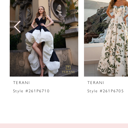
2
3
4
5
6
7
TERANI
TERANI
8
Style #261P6710
Style #261P6705
9
10
11