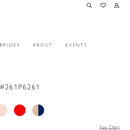
BRIDES
ABOUT
EVENTS
 #261P6261
Size Chart