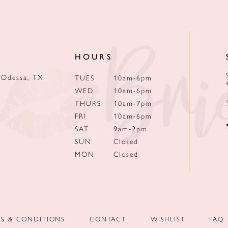
HOURS
 Odessa, TX
TUES
10am-6pm
WED
10am-6pm
THURS
10am-7pm
FRI
10am-6pm
SAT
9am-2pm
SUN
Closed
MON
Closed
MS & CONDITIONS
CONTACT
WISHLIST
FAQ