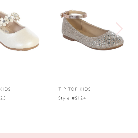
KIDS
TIP TOP KIDS
125
Style #S124