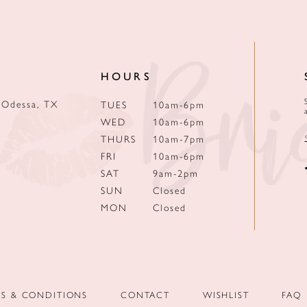
HOURS
 Odessa, TX
TUES
10am-6pm
WED
10am-6pm
THURS
10am-7pm
FRI
10am-6pm
SAT
9am-2pm
SUN
Closed
MON
Closed
MS & CONDITIONS
CONTACT
WISHLIST
FAQ