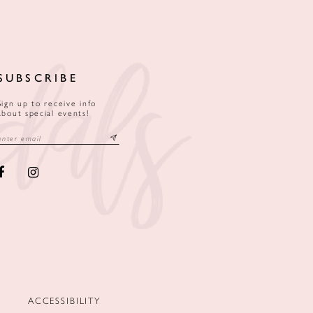
SUBSCRIBE
Sign up to receive info
about special events!
ACCESSIBILITY