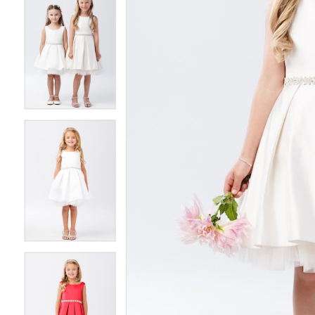
5
5
6
6
7
7
8
8
9
9