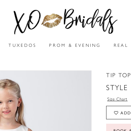
TUXEDOS
PROM & EVENING
REAL 
TIP TOP
STYLE
Size Chart
ADD
BOOK 