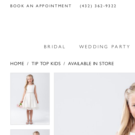
BOOK AN APPOINTMENT
(432) 362‑9322
BRIDAL
WEDDING PARTY
HOME
TIP TOP KIDS
AVAILABLE IN STORE
PAUSE AUTOPLAY
PREVIOUS SLIDE
NEXT SLIDE
PAUSE AUTOPLAY
PREVIOUS SLIDE
NEXT SLIDE
Products
Skip
0
0
Views
to
Carousel
end
1
1
2
2
3
3
4
4