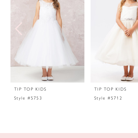
2
3
4
5
6
7
TIP TOP KIDS
TIP TOP KIDS
8
Style #5753
Style #5712
9
10
11