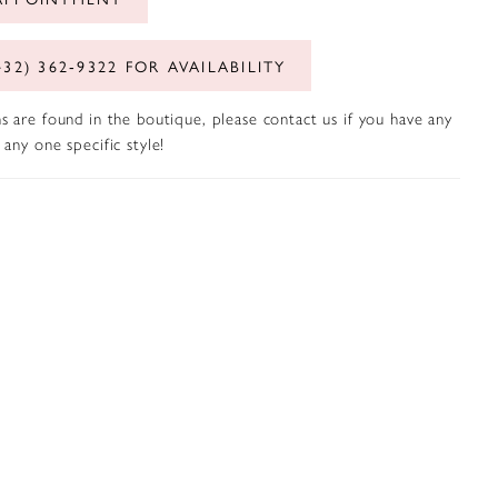
432) 362‑9322 FOR AVAILABILITY
s are found in the boutique, please contact us if you have any
any one specific style!