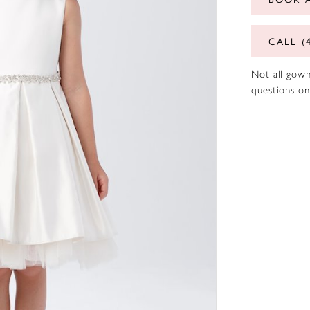
CALL (
Not all gown
questions on 