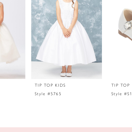
TIP TOP KIDS
TIP TOP 
Style #5765
Style #S