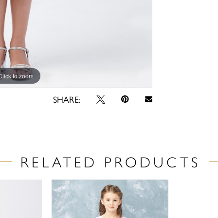
Click to zoom
Click to zoom
SHARE:
RELATED PRODUCTS