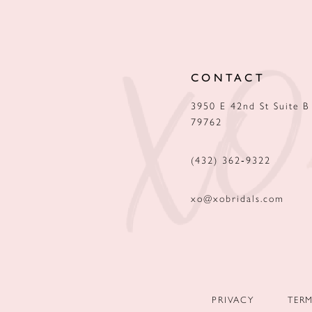
12
13
CONTACT
14
3950 E 42nd St Suite B
79762
(432) 362‑9322
xo@xobridals.com
PRIVACY
TER