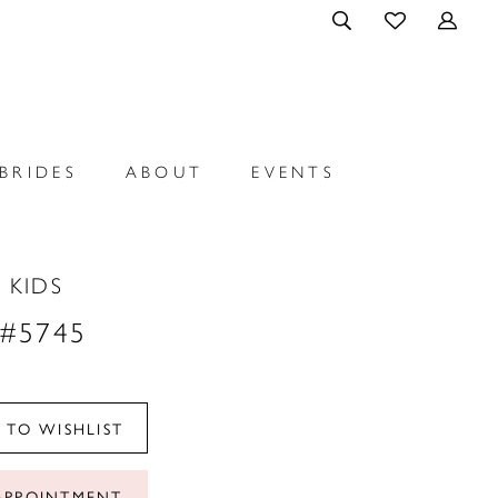
BRIDES
ABOUT
EVENTS
 KIDS
 #5745
 TO WISHLIST
APPOINTMENT