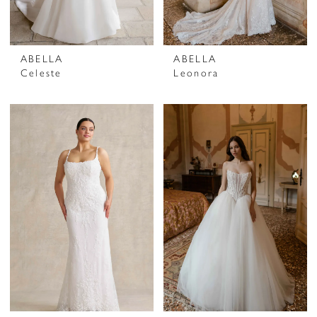
ABELLA
ABELLA
Celeste
Leonora