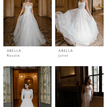
ABELLA
ABELLA
Rosalie
Juliet