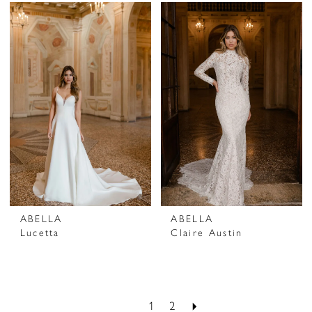
ABELLA
ABELLA
Lucetta
Claire Austin
1
2