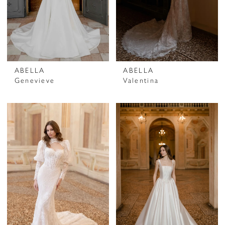
ABELLA
ABELLA
Genevieve
Valentina