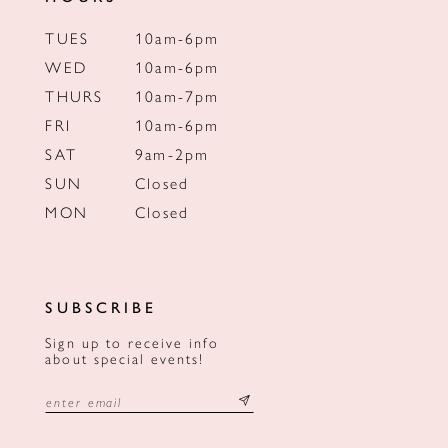
TUES
10am-6pm
WED
10am-6pm
THURS
10am-7pm
FRI
10am-6pm
SAT
9am-2pm
SUN
Closed
MON
Closed
SUBSCRIBE
Sign up to receive info
about special events!