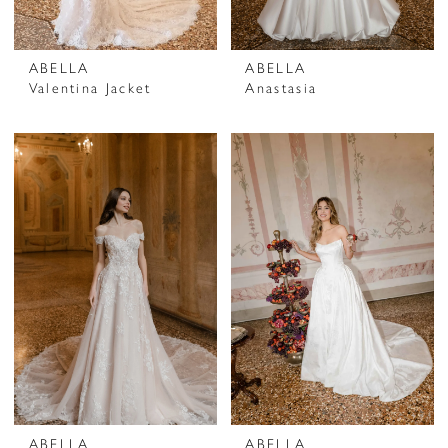
ABELLA
ABELLA
Valentina Jacket
Anastasia
ABELLA
ABELLA