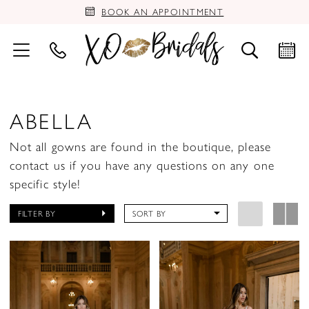
BOOK AN APPOINTMENT
ABELLA
Not all gowns are found in the boutique, please
contact us if you have any questions on any one
specific style!
FILTER BY
SORT BY