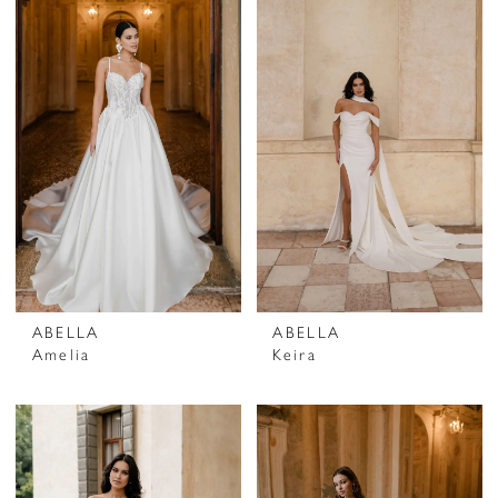
ABELLA
ABELLA
Amelia
Keira