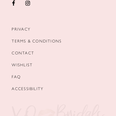
PRIVACY
TERMS & CONDITIONS
CONTACT
WISHLIST
FAQ
ACCESSIBILITY