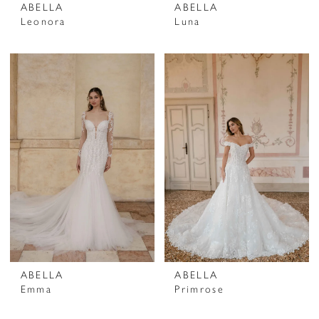
ABELLA
ABELLA
Leonora
Luna
ABELLA
ABELLA
Emma
Primrose