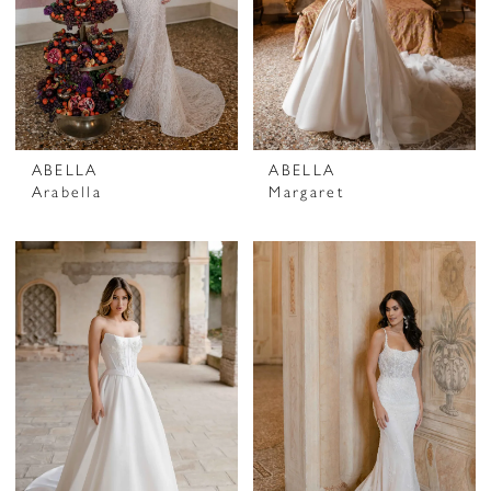
ABELLA
ABELLA
Arabella
Margaret