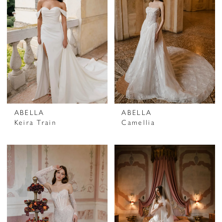
ABELLA
ABELLA
Keira Train
Camellia