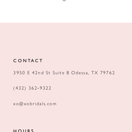
CONTACT
3950 E 42nd St Suite B Odessa, TX 79762
(432) 362‑9322
xo@xobridals.com
HOURS