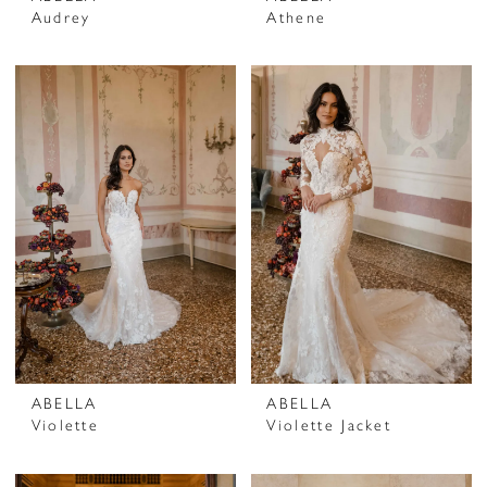
Audrey
Athene
ABELLA
ABELLA
Violette
Violette Jacket