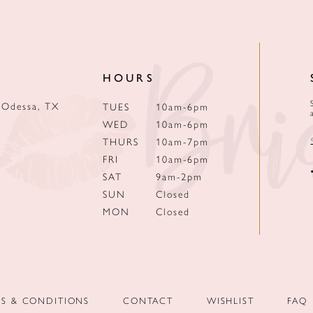
HOURS
 Odessa, TX
TUES
10am-6pm
WED
10am-6pm
THURS
10am-7pm
FRI
10am-6pm
SAT
9am-2pm
SUN
Closed
MON
Closed
MS & CONDITIONS
CONTACT
WISHLIST
FAQ