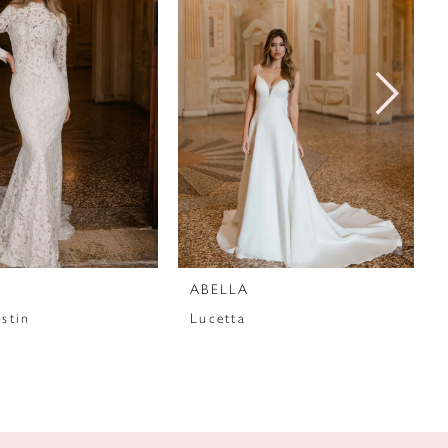
ABELLA
stin
Lucetta