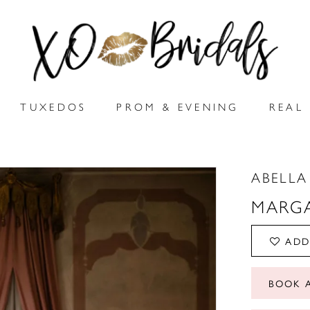
TUXEDOS
PROM & EVENING
REAL 
ABELLA
MARG
ADD
BOOK 