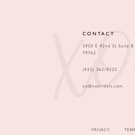
12
13
CONTACT
14
3950 E 42nd St Suite B
79762
(432) 362‑9322
xo@xobridals.com
PRIVACY
TER