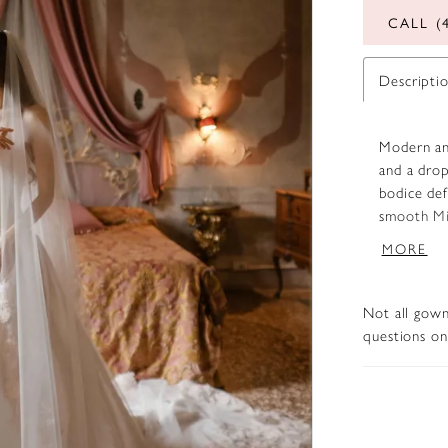
CALL (
Descripti
Modern and
and a drop
bodice def
smooth Mik
or a soft 
MORE
a subtle t
Not all gown
questions on 