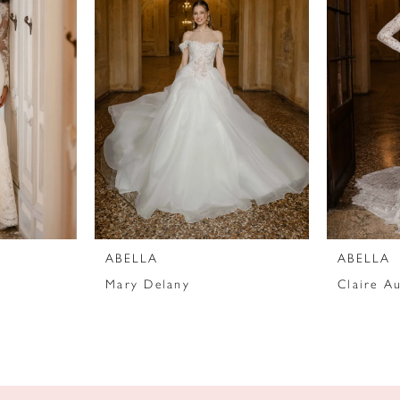
ABELLA
ABELLA
Mary Delany
Claire Au