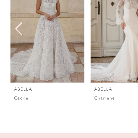
2
3
4
5
6
7
ABELLA
ABELLA
8
Cecile
Charlene
9
10
11