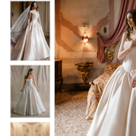
5
5
6
6
7
7
8
8
9
9
10
10
11
11
12
12