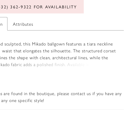
432) 362‑9322 FOR AVAILABILITY
on
Attributes
 sculpted, this Mikado ballgown features a tiara neckline
 waist that elongates the silhouette. The structured corset
ines the shape with clean, architectural lines, while the
ado fabric adds a polished finish. Available in classic ivory
rose hue, this gown offers a refined option for brides seeking
ouch of color.
s are found in the boutique, please contact us if you have any
any one specific style!