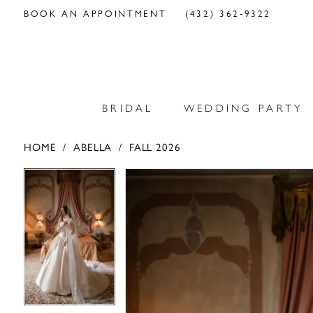
BOOK AN APPOINTMENT
(432) 362‑9322
BRIDAL
WEDDING PARTY
HOME
ABELLA
FALL 2026
PAUSE AUTOPLAY
PREVIOUS SLIDE
NEXT SLIDE
PAUSE AUTOPLAY
PREVIOUS SLIDE
NEXT SLIDE
Products
Skip
0
0
Views
to
Carousel
end
1
1
2
2
3
3
4
4