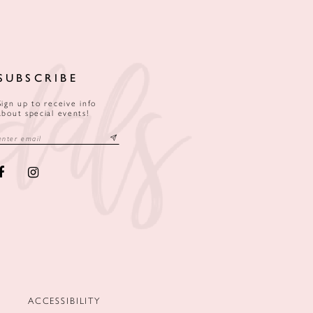
SUBSCRIBE
Sign up to receive info
about special events!
ACCESSIBILITY