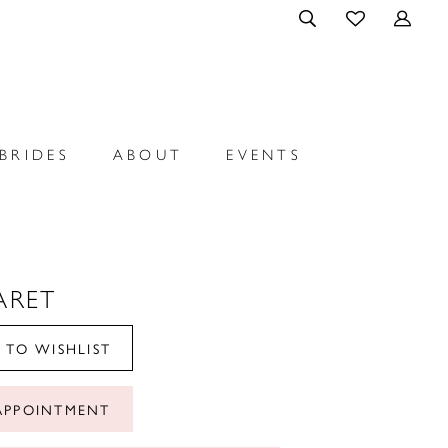
BRIDES
ABOUT
EVENTS
ARET
 TO WISHLIST
APPOINTMENT