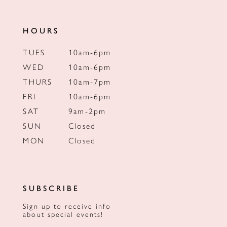
HOURS
TUES
10am-6pm
WED
10am-6pm
THURS
10am-7pm
FRI
10am-6pm
SAT
9am-2pm
SUN
Closed
MON
Closed
SUBSCRIBE
Sign up to receive info
about special events!