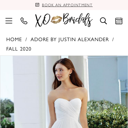
BOOK AN APPOINTMENT
HOME
ADORE BY JUSTIN ALEXANDER
FALL 2020
PAUSE AUTOPLAY
PREVIOUS SLIDE
NEXT SLIDE
Products
Skip
0
Views
to
Carousel
end
1
2
3