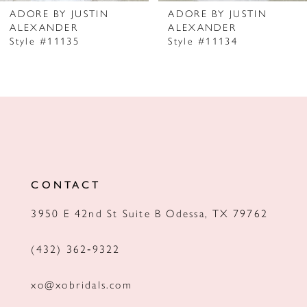
7
ADORE BY JUSTIN
ADORE BY JUSTIN
ALEXANDER
ALEXANDER
8
Style #11135
Style #11134
9
10
11
12
13
CONTACT
14
3950 E 42nd St Suite B Odessa, TX 79762
(432) 362‑9322
xo@xobridals.com