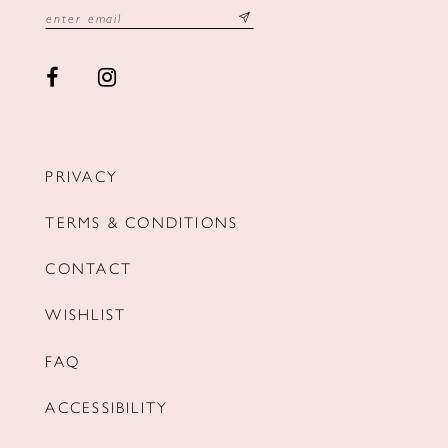
PRIVACY
TERMS & CONDITIONS
CONTACT
WISHLIST
FAQ
ACCESSIBILITY