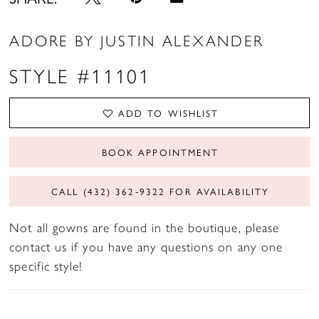
ADORE BY JUSTIN ALEXANDER
STYLE #11101
ADD TO WISHLIST
BOOK APPOINTMENT
CALL (432) 362‑9322 FOR AVAILABILITY
Not all gowns are found in the boutique, please
contact us if you have any questions on any one
specific style!