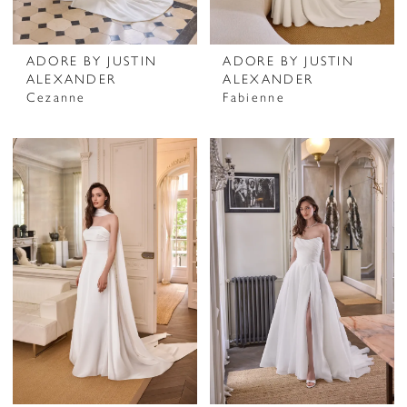
ADORE BY JUSTIN
ADORE BY JUSTIN
ALEXANDER
ALEXANDER
Cezanne
Fabienne