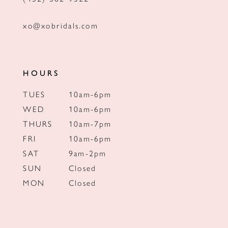
xo@xobridals.com
HOURS
TUES
10am-6pm
WED
10am-6pm
THURS
10am-7pm
FRI
10am-6pm
SAT
9am-2pm
SUN
Closed
MON
Closed