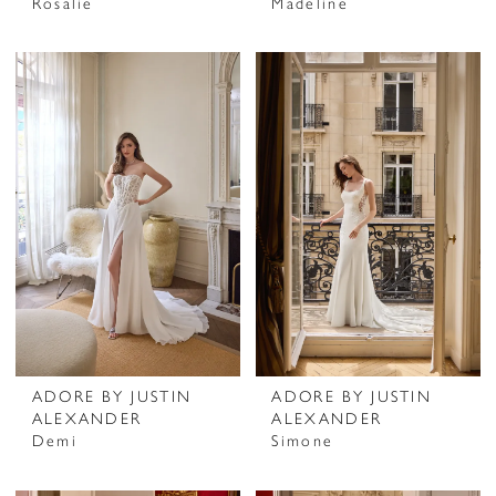
Rosalie
Madeline
ADORE BY JUSTIN
ADORE BY JUSTIN
ALEXANDER
ALEXANDER
Demi
Simone