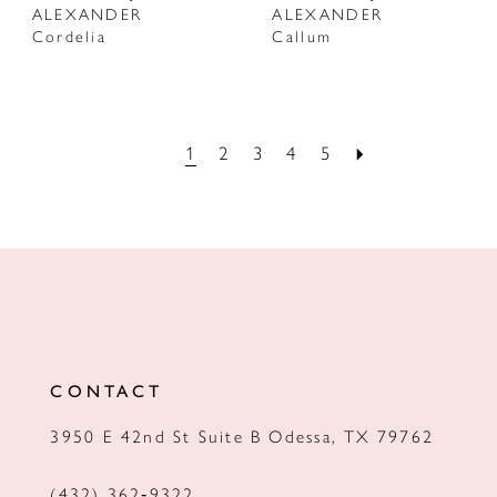
ALEXANDER
ALEXANDER
Cordelia
Callum
1
2
3
4
5
CONTACT
3950 E 42nd St Suite B Odessa, TX 79762
(432) 362‑9322