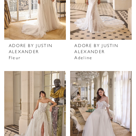
ADORE BY JUSTIN
ADORE BY JUSTIN
ALEXANDER
ALEXANDER
Fleur
Adeline