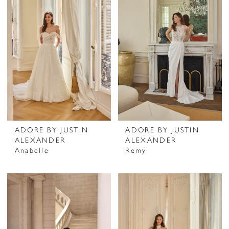
ADORE BY JUSTIN
ADORE BY JUSTIN
ALEXANDER
ALEXANDER
Anabelle
Remy