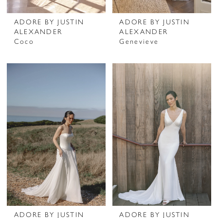
ADORE BY JUSTIN
ADORE BY JUSTIN
ALEXANDER
ALEXANDER
Coco
Genevieve
ADORE BY JUSTIN
ADORE BY JUSTIN