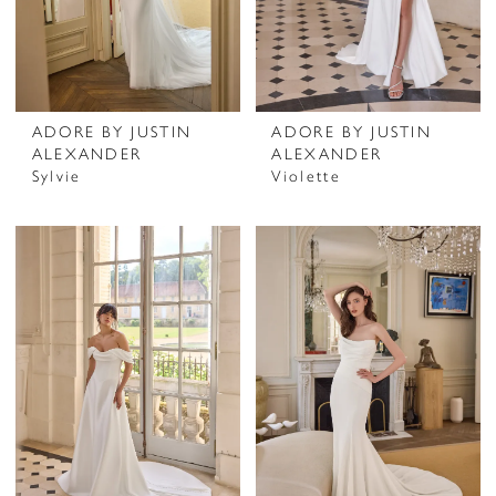
ADORE BY JUSTIN
ADORE BY JUSTIN
ALEXANDER
ALEXANDER
Sylvie
Violette