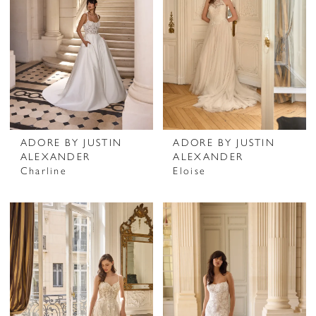
ADORE BY JUSTIN
ADORE BY JUSTIN
ALEXANDER
ALEXANDER
Charline
Eloise