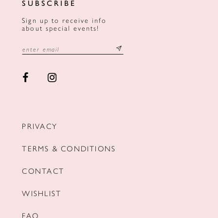
SUBSCRIBE
Sign up to receive info
about special events!
PRIVACY
TERMS & CONDITIONS
CONTACT
WISHLIST
FAQ