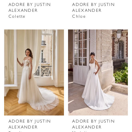
ADORE BY JUSTIN
ADORE BY JUSTIN
ALEXANDER
ALEXANDER
Colette
Chloe
ADORE BY JUSTIN
ADORE BY JUSTIN
ALEXANDER
ALEXANDER