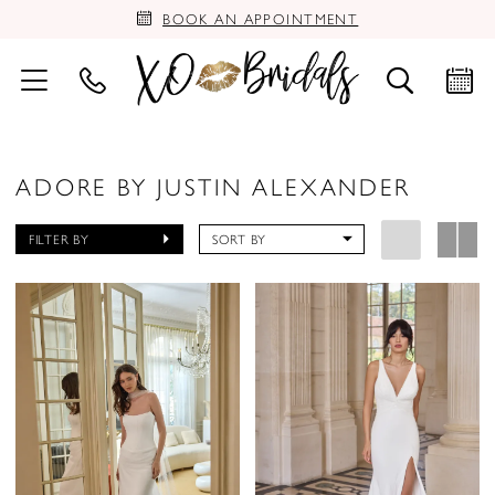
BOOK AN APPOINTMENT
ADORE BY JUSTIN ALEXANDER
FILTER BY
SORT BY