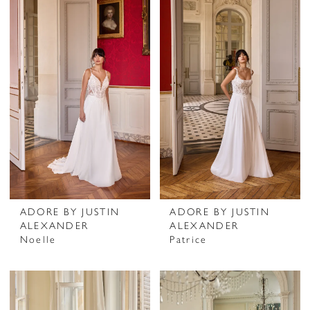
ADORE BY JUSTIN
ADORE BY JUSTIN
ALEXANDER
ALEXANDER
Noelle
Patrice