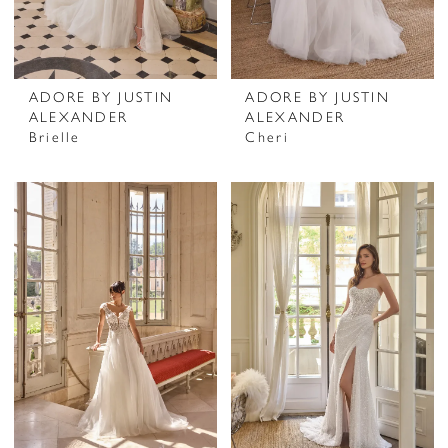
ADORE BY JUSTIN
ADORE BY JUSTIN
ALEXANDER
ALEXANDER
Brielle
Cheri