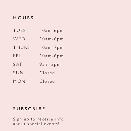
HOURS
TUES
10am-6pm
WED
10am-6pm
THURS
10am-7pm
FRI
10am-6pm
SAT
9am-2pm
SUN
Closed
MON
Closed
SUBSCRIBE
Sign up to receive info
about special events!