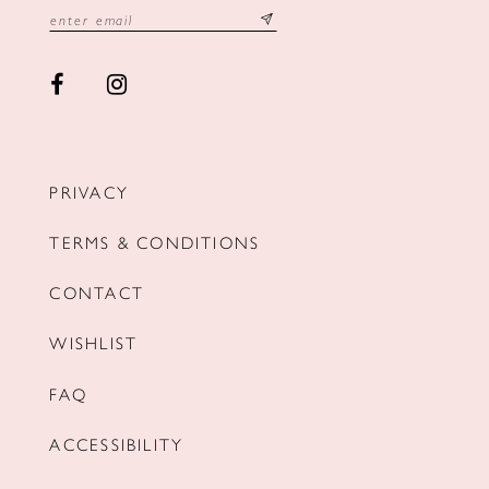
PRIVACY
TERMS & CONDITIONS
CONTACT
WISHLIST
FAQ
ACCESSIBILITY