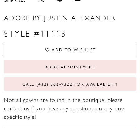
ADORE BY JUSTIN ALEXANDER
STYLE #11113
ADD TO WISHLIST
BOOK APPOINTMENT
CALL (432) 362‑9322 FOR AVAILABILITY
Not all gowns are found in the boutique, please
contact us if you have any questions on any one
specific style!