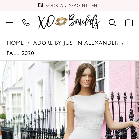
BOOK AN APPOINTMENT
HOME
ADORE BY JUSTIN ALEXANDER
FALL 2020
PAUSE AUTOPLAY
PREVIOUS SLIDE
NEXT SLIDE
Products
Skip
0
Views
to
Carousel
end
1
2