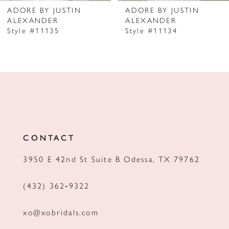
7
ADORE BY JUSTIN
ADORE BY JUSTIN
ALEXANDER
ALEXANDER
8
Style #11135
Style #11134
9
10
11
12
13
CONTACT
14
3950 E 42nd St Suite B Odessa, TX 79762
(432) 362‑9322
xo@xobridals.com