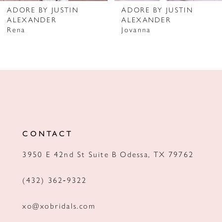
ADORE BY JUSTIN
ADORE BY JUSTIN
ALEXANDER
ALEXANDER
Rena
Jovanna
CONTACT
3950 E 42nd St Suite B Odessa, TX 79762
(432) 362‑9322
xo@xobridals.com