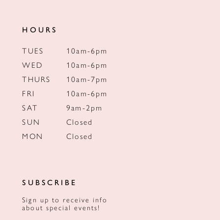
HOURS
TUES
10am-6pm
WED
10am-6pm
THURS
10am-7pm
FRI
10am-6pm
SAT
9am-2pm
SUN
Closed
MON
Closed
SUBSCRIBE
Sign up to receive info
about special events!