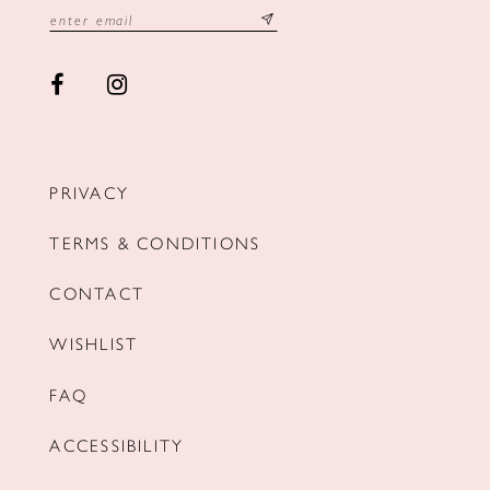
PRIVACY
TERMS & CONDITIONS
CONTACT
WISHLIST
FAQ
ACCESSIBILITY