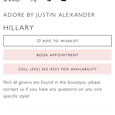
ADORE BY JUSTIN ALEXANDER
HILLARY
ADD TO WISHLIST
BOOK APPOINTMENT
CALL (432) 362‑9322 FOR AVAILABILITY
Not all gowns are found in the boutique, please
contact us if you have any questions on any one
specific style!