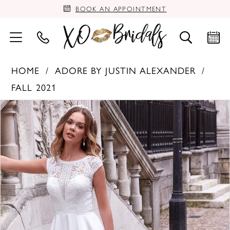
BOOK AN APPOINTMENT
HOME
ADORE BY JUSTIN ALEXANDER
FALL 2021
PAUSE AUTOPLAY
PREVIOUS SLIDE
NEXT SLIDE
Products
Skip
0
Views
to
Carousel
end
1
2
3