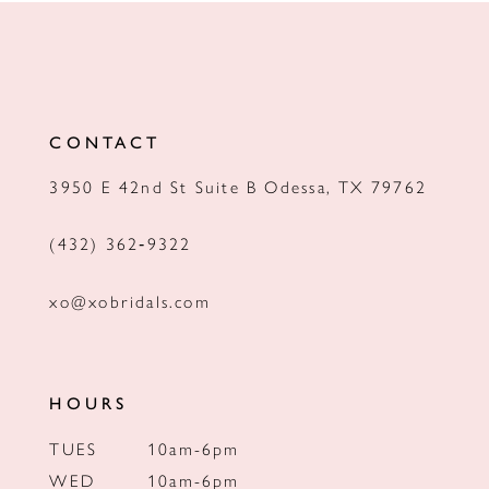
11
12
13
CONTACT
14
3950 E 42nd St Suite B Odessa, TX 79762
(432) 362‑9322
xo@xobridals.com
HOURS
TUES
10am-6pm
WED
10am-6pm