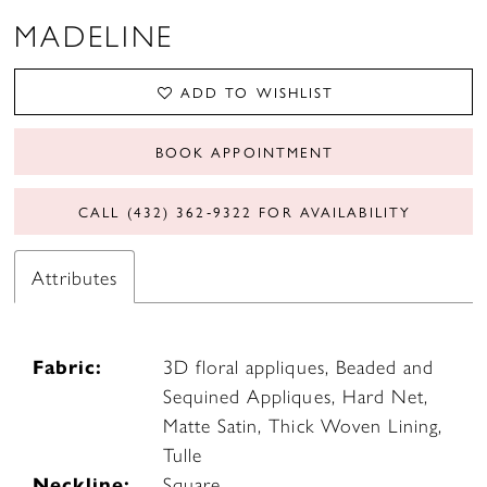
MADELINE
ADD TO WISHLIST
BOOK APPOINTMENT
CALL (432) 362‑9322 FOR AVAILABILITY
Attributes
Fabric:
3D floral appliques, Beaded and
Sequined Appliques, Hard Net,
Matte Satin, Thick Woven Lining,
Tulle
Neckline:
Square