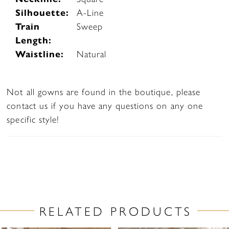
Silhouette:
A-Line
Train
Sweep
Length:
Waistline:
Natural
Not all gowns are found in the boutique, please
contact us if you have any questions on any one
specific style!
RELATED PRODUCTS
PAUSE AUTOPLAY
PREVIOUS SLIDE
NEXT SLIDE