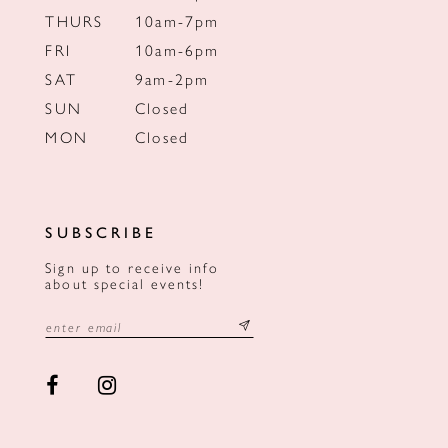
THURS
10am-7pm
FRI
10am-6pm
SAT
9am-2pm
SUN
Closed
MON
Closed
SUBSCRIBE
Sign up to receive info
about special events!