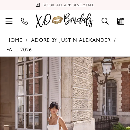
BOOK AN APPOINTMENT
HOME
ADORE BY JUSTIN ALEXANDER
FALL 2026
PAUSE AUTOPLAY
PREVIOUS SLIDE
NEXT SLIDE
Products
Skip
0
Views
to
Carousel
end
1
2
3
4