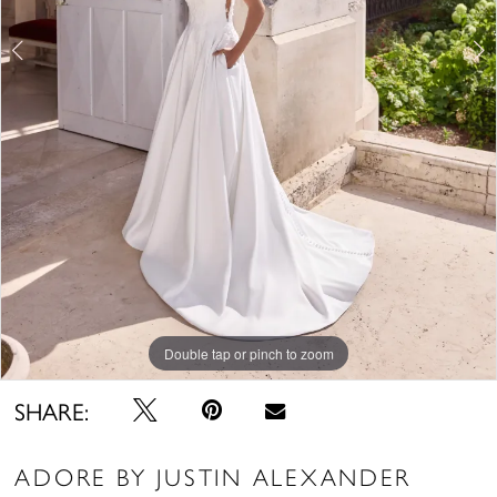
Double tap or pinch to zoom
Double tap or pinch to zoom
Double tap or pinch to zoom
SHARE:
ADORE BY JUSTIN ALEXANDER