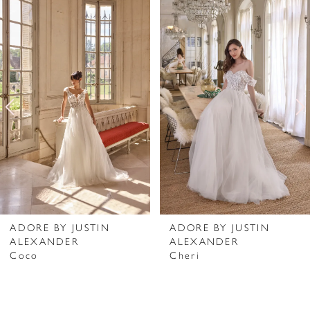
Related
Skip
0
Products
to
1
Carousel
end
2
3
4
5
6
7
ADORE BY JUSTIN
ADORE BY JUSTIN
ALEXANDER
ALEXANDER
8
Coco
Cheri
9
10