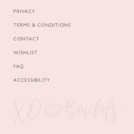
PRIVACY
TERMS & CONDITIONS
CONTACT
WISHLIST
FAQ
ACCESSIBILITY