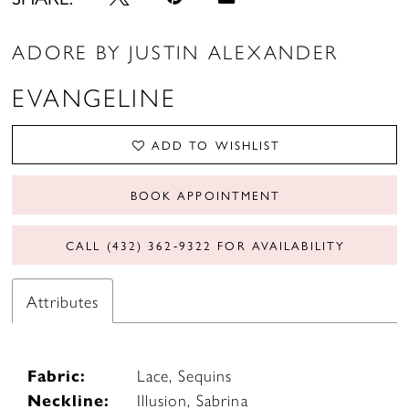
ADORE BY JUSTIN ALEXANDER
EVANGELINE
ADD TO WISHLIST
BOOK APPOINTMENT
CALL (432) 362‑9322 FOR AVAILABILITY
Attributes
Fabric:
Lace, Sequins
Neckline:
Illusion, Sabrina