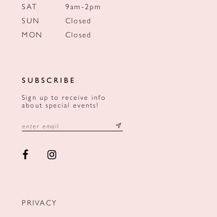
SAT
9am-2pm
SUN
Closed
MON
Closed
SUBSCRIBE
Sign up to receive info
about special events!
PRIVACY