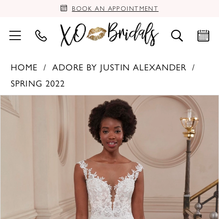
BOOK AN APPOINTMENT
HOME
ADORE BY JUSTIN ALEXANDER
SPRING 2022
PAUSE AUTOPLAY
PREVIOUS SLIDE
NEXT SLIDE
Products
Skip
0
Views
to
Carousel
end
1
2
3