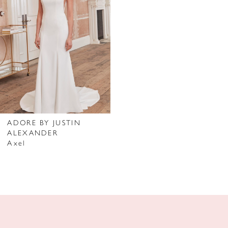
ADORE BY JUSTIN
ALEXANDER
Axel