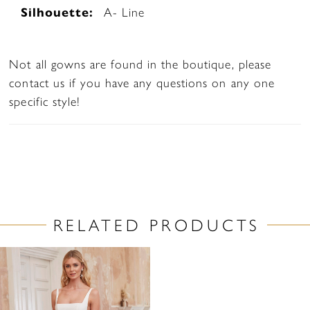
Silhouette:
A- Line
Not all gowns are found in the boutique, please
contact us if you have any questions on any one
specific style!
RELATED PRODUCTS
Related
Skip
Products
to
Carousel
end