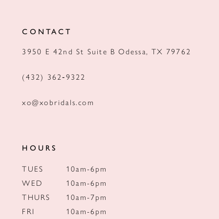
CONTACT
3950 E 42nd St Suite B Odessa, TX 79762
(432) 362‑9322
xo@xobridals.com
HOURS
TUES
10am-6pm
WED
10am-6pm
THURS
10am-7pm
FRI
10am-6pm