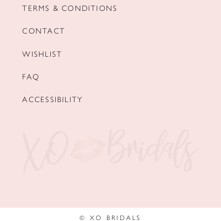
TERMS & CONDITIONS
CONTACT
WISHLIST
FAQ
ACCESSIBILITY
© XO BRIDALS