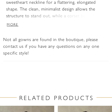
sweetheart neckline for a flattering, elongated
shape. The clean, minimalist design allows the
structure to stand out, while a corset back offers
a customizable fit. Detachable panniers under the
MORE
skirt create added volume and drama, giving brides
the option to transform the look with striking
Not all gowns are found in the boutique, please
dimension.
contact us if you have any questions on any one
specific style!
RELATED PRODUCTS
PAUSE AUTOPLAY
PREVIOUS SLIDE
NEXT SLIDE
Related
Skip
0