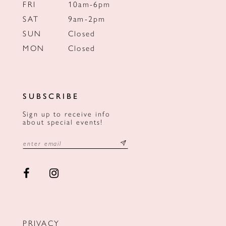
FRI
10am-6pm
SAT
9am-2pm
SUN
Closed
MON
Closed
SUBSCRIBE
Sign up to receive info
about special events!
PRIVACY