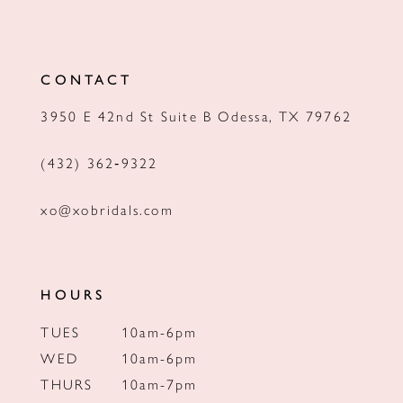
11
12
CONTACT
13
3950 E 42nd St Suite B Odessa, TX 79762
14
(432) 362‑9322
xo@xobridals.com
HOURS
TUES
10am-6pm
WED
10am-6pm
THURS
10am-7pm