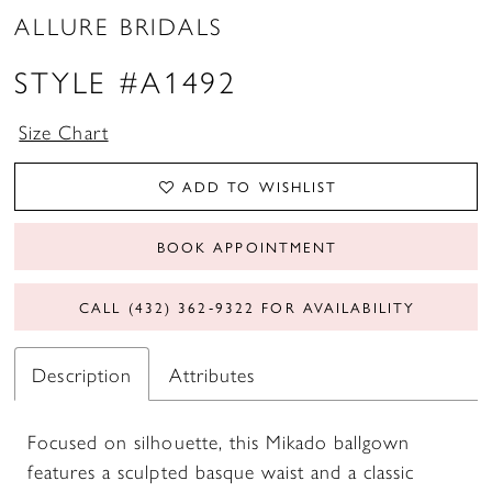
ALLURE BRIDALS
STYLE #A1492
Size Chart
ADD TO WISHLIST
BOOK APPOINTMENT
CALL (432) 362‑9322 FOR AVAILABILITY
Description
Attributes
Focused on silhouette, this Mikado ballgown
features a sculpted basque waist and a classic