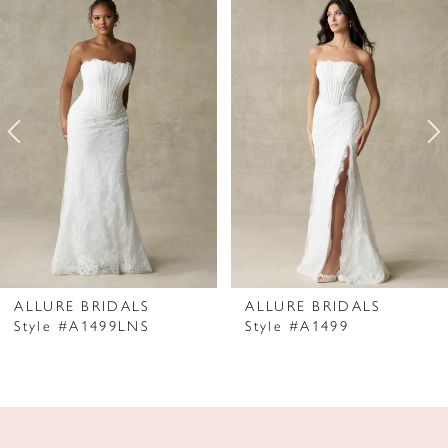
Products
to
1
Carousel
end
2
3
4
5
6
7
ALLURE BRIDALS
ALLURE BRIDALS
Style #A1499LNS
Style #A1499
8
9
10