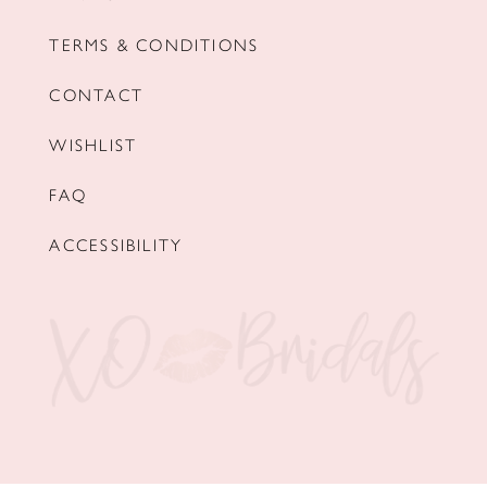
TERMS & CONDITIONS
CONTACT
WISHLIST
FAQ
ACCESSIBILITY