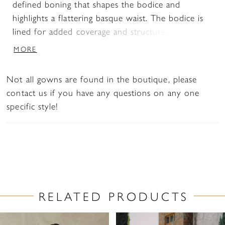
defined boning that shapes the bodice and
highlights a flattering basque waist. The bodice is
lined for added coverage and structure, while the
skirt offers a smooth, uninterrupted silhouette.
MORE
This version is designed without a slit for a more
classic finish. Pair with overskirt A1499T to create
Not all gowns are found in the boutique, please
a tulle ballgown effect—two distinct bridal looks
contact us if you have any questions on any one
in one.
specific style!
RELATED PRODUCTS
PAUSE AUTOPLAY
PREVIOUS SLIDE
NEXT SLIDE
Related
Skip
0