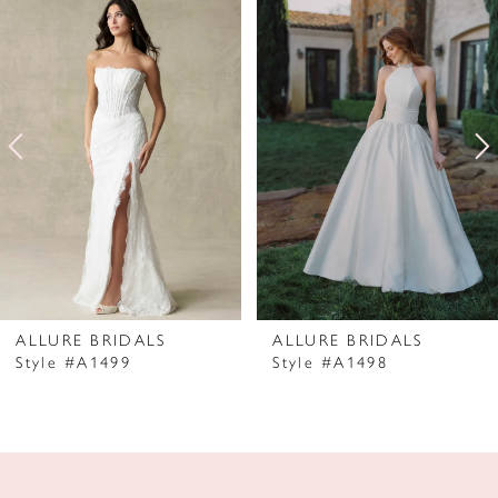
Products
to
1
Carousel
end
2
3
4
5
6
7
ALLURE BRIDALS
ALLURE BRIDALS
Style #A1499
Style #A1498
8
9
10