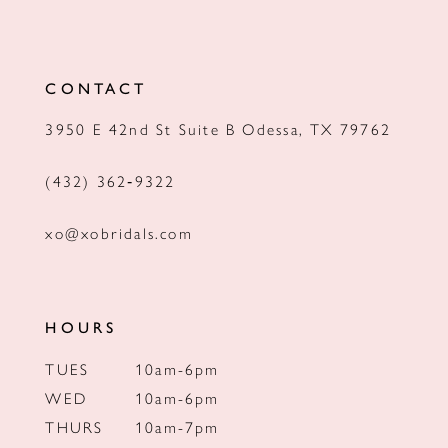
11
12
CONTACT
13
3950 E 42nd St Suite B Odessa, TX 79762
14
(432) 362‑9322
xo@xobridals.com
HOURS
TUES
10am-6pm
WED
10am-6pm
THURS
10am-7pm