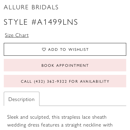
ALLURE BRIDALS
STYLE #A1499LNS
Size Chart
ADD TO WISHLIST
BOOK APPOINTMENT
CALL (432) 362‑9322 FOR AVAILABILITY
Description
Sleek and sculpted, this strapless lace sheath
wedding dress features a straight neckline with