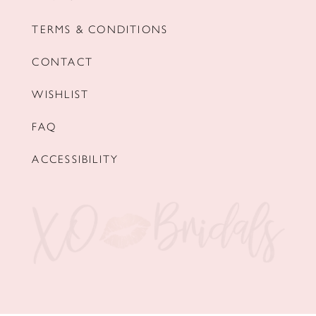
TERMS & CONDITIONS
CONTACT
WISHLIST
FAQ
ACCESSIBILITY