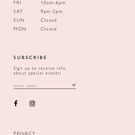
FRI
10am-6pm
SAT
9am-2pm
SUN
Closed
MON
Closed
SUBSCRIBE
Sign up to receive info
about special events!
PRIVACY