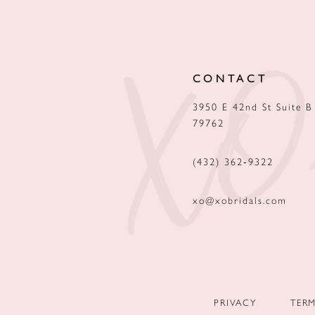
12
13
CONTACT
14
3950 E 42nd St Suite B
79762
(432) 362‑9322
xo@xobridals.com
PRIVACY
TER