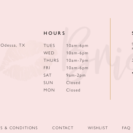
HOURS
 Odessa, TX
TUES
10am-6pm
WED
10am-6pm
THURS
10am-7pm
FRI
10am-6pm
SAT
9am-2pm
SUN
Closed
MON
Closed
MS & CONDITIONS
CONTACT
WISHLIST
FAQ