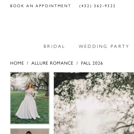
BOOK AN APPOINTMENT
(432) 362‑9322
BRIDAL
WEDDING PARTY
HOME
ALLURE ROMANCE
FALL 2026
PAUSE AUTOPLAY
PREVIOUS SLIDE
NEXT SLIDE
PAUSE AUTOPLAY
PREVIOUS SLIDE
NEXT SLIDE
Products
Skip
0
0
Views
to
Carousel
end
1
1
2
2
3
3
4
4