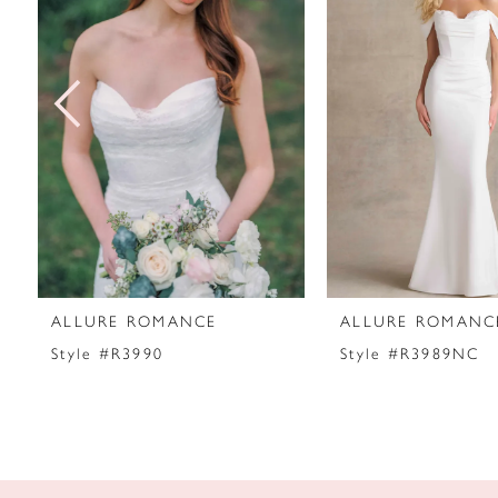
2
3
4
5
6
7
ALLURE ROMANCE
ALLURE ROMANC
8
Style #R3990
Style #R3989NC
9
10
11