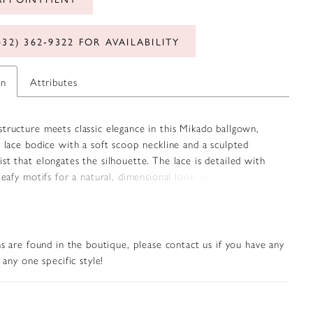
432) 362‑9322 FOR AVAILABILITY
on
Attributes
tructure meets classic elegance in this Mikado ballgown,
a lace bodice with a soft scoop neckline and a sculpted
st that elongates the silhouette. The lace is detailed with
 leafy motifs for a natural, dimensional look, while the
ado skirt adds clean contrast. Detachable off-the-shoulder
s offer versatile styling, seamlessly matching the bodice for a
feminine finish.
s are found in the boutique, please contact us if you have any
any one specific style!