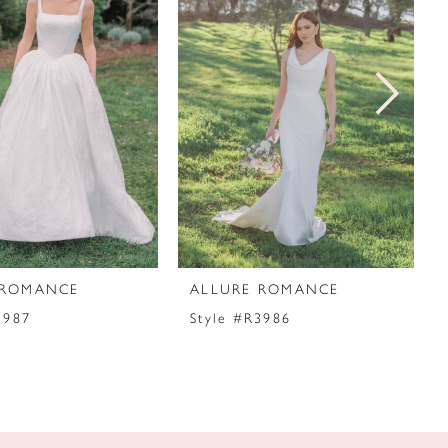
 ROMANCE
ALLURE ROMANCE
3987
Style #R3986