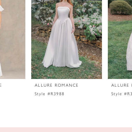
E
ALLURE ROMANCE
ALLURE
Style #R3988
Style #R