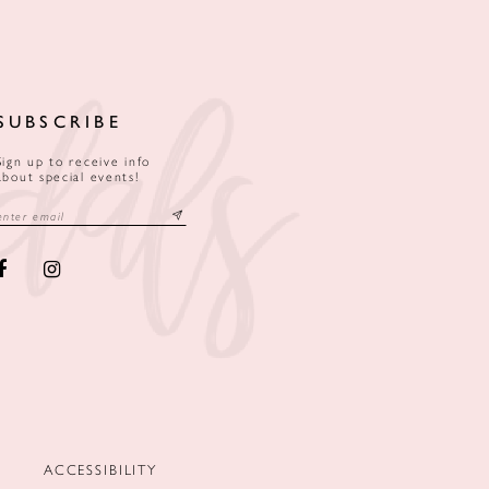
SUBSCRIBE
Sign up to receive info
about special events!
ACCESSIBILITY