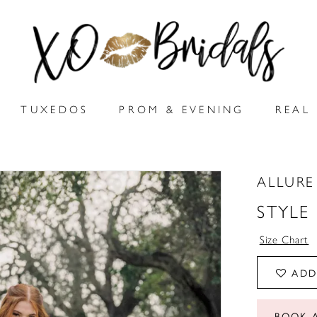
TUXEDOS
PROM & EVENING
REAL 
ALLUR
STYLE
Size Chart
ADD
BOOK 