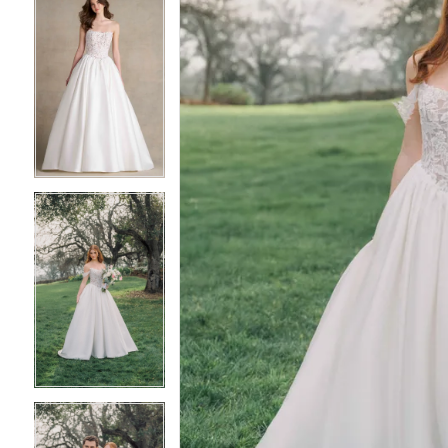
5
5
6
6
7
7
8
8
9
9
10
10