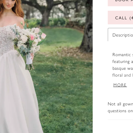
CALL (
Descripti
Romantic s
featuring 
basque wai
floral and
smooth Mik
MORE
lace strap
cohesive, 
Not all gown
questions on 