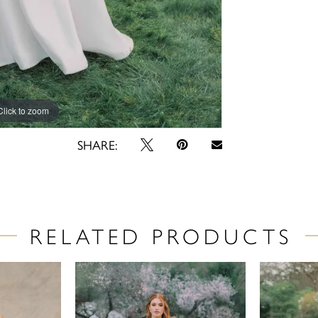
Click to zoom
Click to zoom
SHARE:
RELATED PRODUCTS