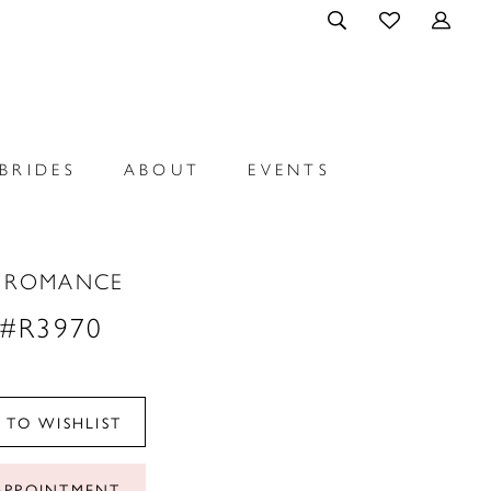
BRIDES
ABOUT
EVENTS
E ROMANCE
 #R3970
 TO WISHLIST
APPOINTMENT