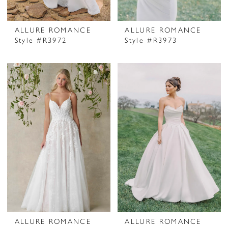
ALLURE ROMANCE
ALLURE ROMANCE
Style #R3972
Style #R3973
ALLURE ROMANCE
ALLURE ROMANCE