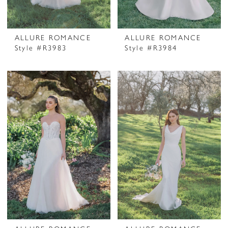
ALLURE ROMANCE
ALLURE ROMANCE
Style #R3983
Style #R3984