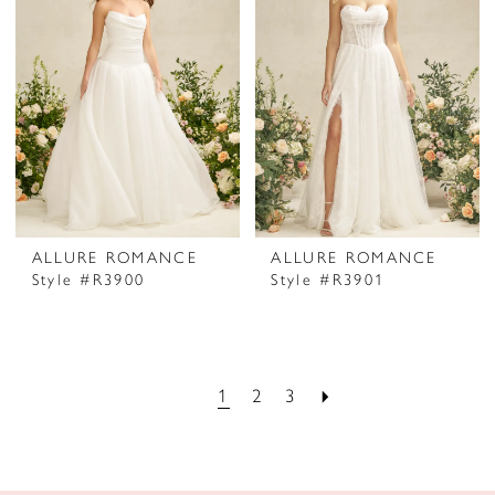
ALLURE ROMANCE
ALLURE ROMANCE
Style #R3900
Style #R3901
1
2
3