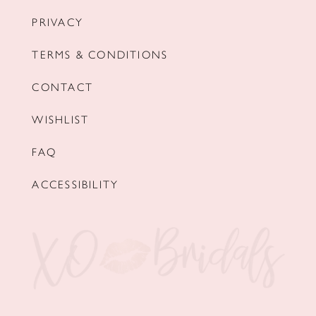
PRIVACY
TERMS & CONDITIONS
CONTACT
WISHLIST
FAQ
ACCESSIBILITY