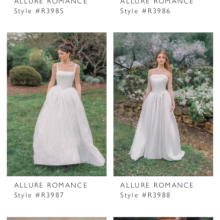
ALLURE ROMANCE
ALLURE ROMANCE
Style #R3985
Style #R3986
ALLURE ROMANCE
ALLURE ROMANCE
Style #R3987
Style #R3988