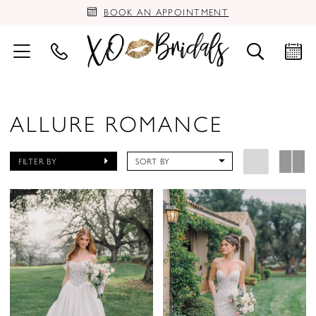
BOOK AN APPOINTMENT
ALLURE ROMANCE
FILTER BY
SORT BY