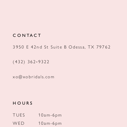
CONTACT
3950 E 42nd St Suite B Odessa, TX 79762
(432) 362‑9322
xo@xobridals.com
HOURS
TUES
10am-6pm
WED
10am-6pm