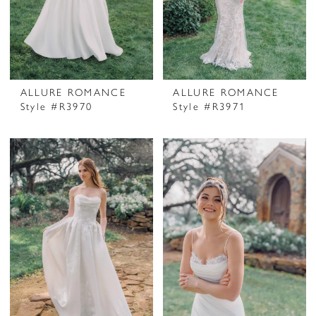
ALLURE ROMANCE
ALLURE ROMANCE
Style #R3970
Style #R3971