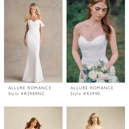
ALLURE ROMANCE
ALLURE ROMANCE
Style #R3989NC
Style #R3990