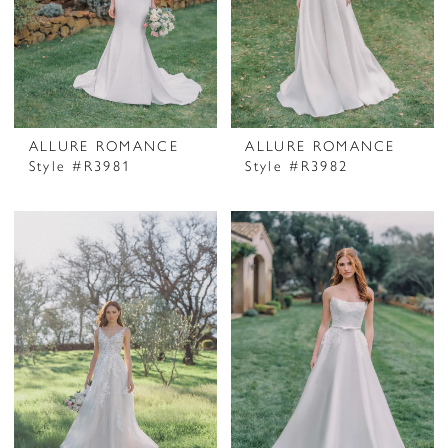
ALLURE ROMANCE
ALLURE ROMANCE
Style #R3981
Style #R3982