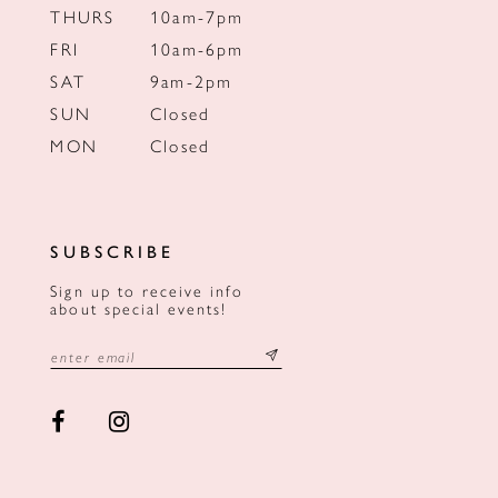
THURS
10am-7pm
FRI
10am-6pm
SAT
9am-2pm
SUN
Closed
MON
Closed
SUBSCRIBE
Sign up to receive info
about special events!