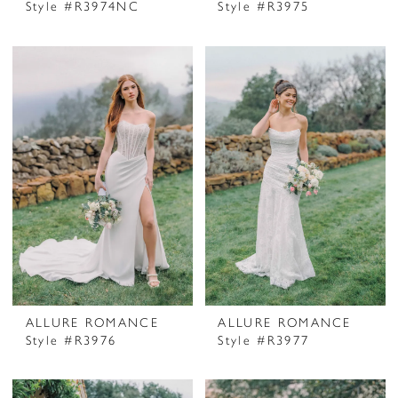
Style #R3974NC
Style #R3975
ALLURE ROMANCE
ALLURE ROMANCE
Style #R3976
Style #R3977