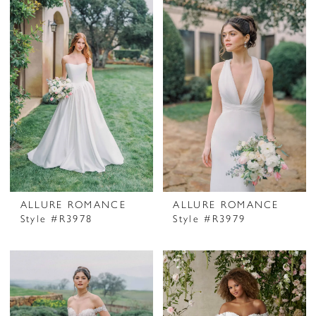
ALLURE ROMANCE
ALLURE ROMANCE
Style #R3978
Style #R3979