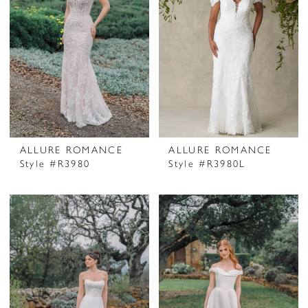
ALLURE ROMANCE
ALLURE ROMANCE
Style #R3980
Style #R3980L