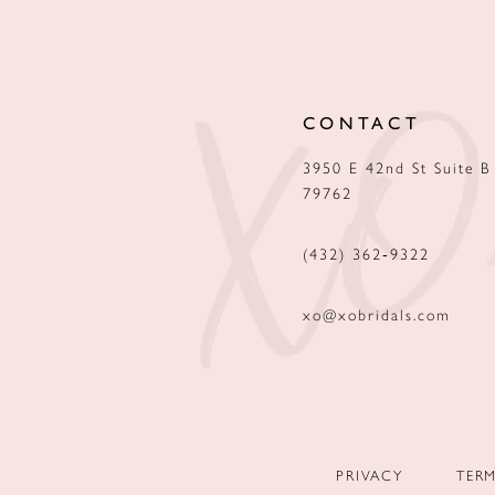
12
13
CONTACT
14
3950 E 42nd St Suite B
79762
(432) 362‑9322
xo@xobridals.com
PRIVACY
TER