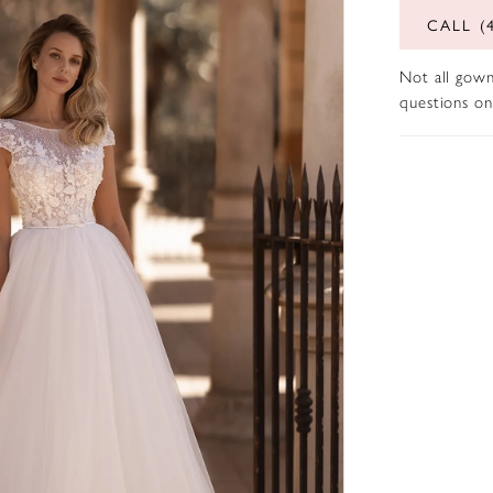
CALL (
Not all gown
questions on 