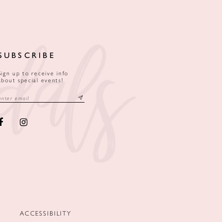
SUBSCRIBE
Sign up to receive info
about special events!
ACCESSIBILITY