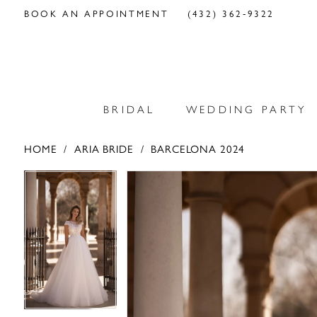
BOOK AN APPOINTMENT
(432) 362‑9322
BRIDAL
WEDDING PARTY
HOME
ARIA BRIDE
BARCELONA 2024
PAUSE AUTOPLAY
PREVIOUS SLIDE
NEXT SLIDE
PAUSE AUTOPLAY
PREVIOUS SLIDE
NEXT SLIDE
Products
Skip
0
0
Views
to
Carousel
end
1
1
2
2
3
3