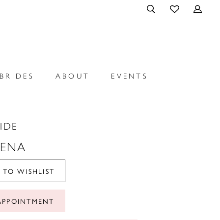
BRIDES
ABOUT
EVENTS
RIDE
LENA
 TO WISHLIST
APPOINTMENT