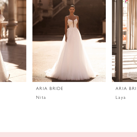
ARIA BRIDE
ARIA BR
Nita
Laya