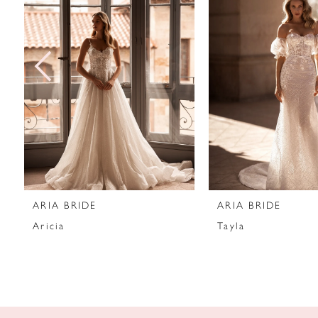
2
3
4
5
6
7
ARIA BRIDE
ARIA BRIDE
8
Aricia
Tayla
9
10
11