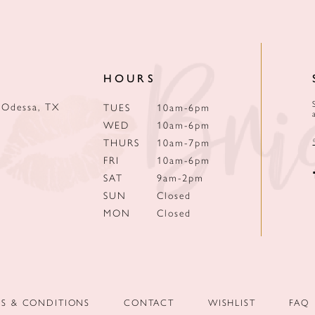
HOURS
 Odessa, TX
TUES
10am-6pm
WED
10am-6pm
THURS
10am-7pm
FRI
10am-6pm
SAT
9am-2pm
SUN
Closed
MON
Closed
MS & CONDITIONS
CONTACT
WISHLIST
FAQ