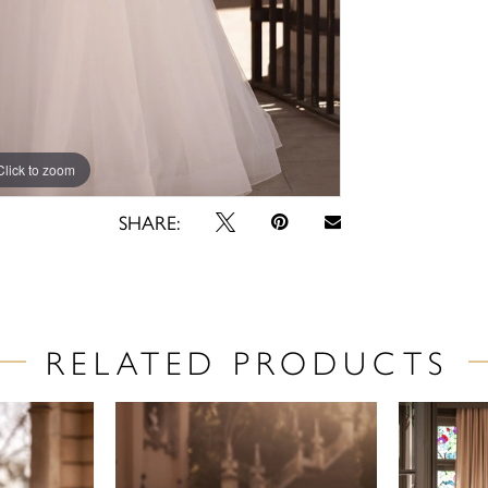
Click to zoom
Click to zoom
SHARE:
RELATED PRODUCTS