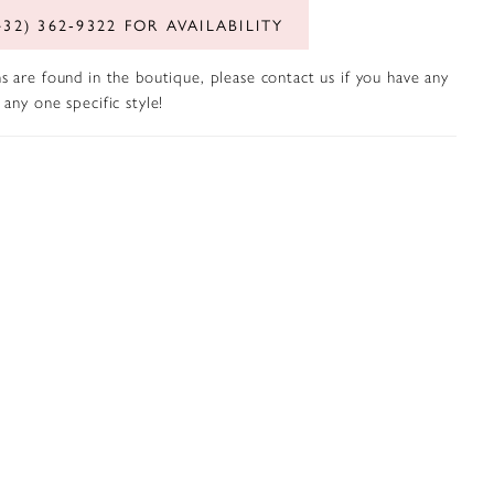
432) 362‑9322 FOR AVAILABILITY
s are found in the boutique, please contact us if you have any
any one specific style!