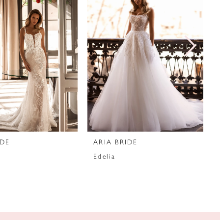
IDE
ARIA BRIDE
Edelia