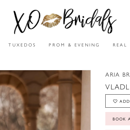
TUXEDOS
PROM & EVENING
REAL 
ARIA B
VLAD
ADD
BOOK 