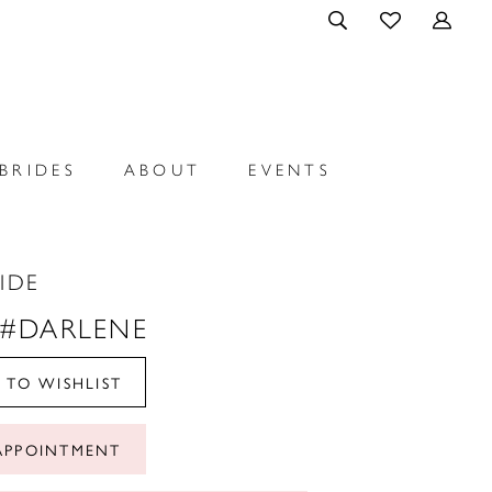
BRIDES
ABOUT
EVENTS
RIDE
 #DARLENE
 TO WISHLIST
APPOINTMENT