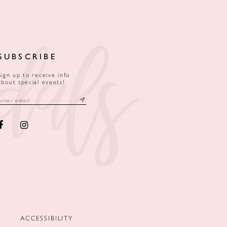
SUBSCRIBE
Sign up to receive info
about special events!
ACCESSIBILITY