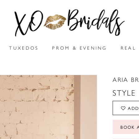
TUXEDOS
PROM & EVENING
REAL 
ARIA B
STYLE
ADD
BOOK 