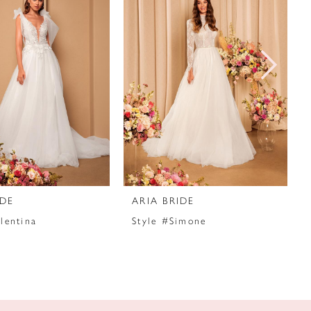
IDE
ARIA BRIDE
lentina
Style #Simone