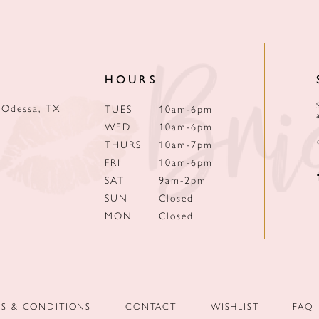
HOURS
 Odessa, TX
TUES
10am-6pm
WED
10am-6pm
THURS
10am-7pm
FRI
10am-6pm
SAT
9am-2pm
SUN
Closed
MON
Closed
MS & CONDITIONS
CONTACT
WISHLIST
FAQ