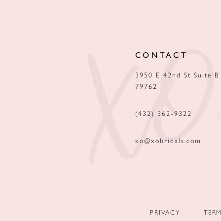
12
13
CONTACT
14
3950 E 42nd St Suite B
79762
(432) 362‑9322
xo@xobridals.com
PRIVACY
TER