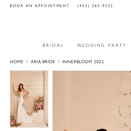
BOOK AN APPOINTMENT
(432) 362‑9322
BRIDAL
WEDDING PARTY
HOME
ARIA BRIDE
INNERBLOOM 2022
PAUSE AUTOPLAY
PREVIOUS SLIDE
NEXT SLIDE
PAUSE AUTOPLAY
PREVIOUS SLIDE
NEXT SLIDE
Products
Skip
0
0
Views
to
Carousel
end
1
1
2
2