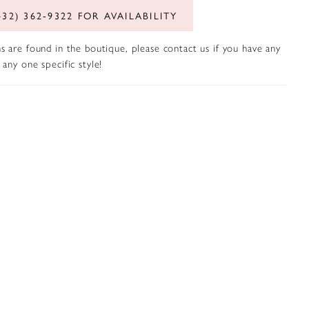
432) 362‑9322 FOR AVAILABILITY
s are found in the boutique, please contact us if you have any
any one specific style!