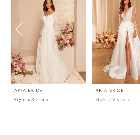
2
3
4
5
6
7
ARIA BRIDE
ARIA BRIDE
8
Style #Ximena
Style #Vissaria
9
10
11