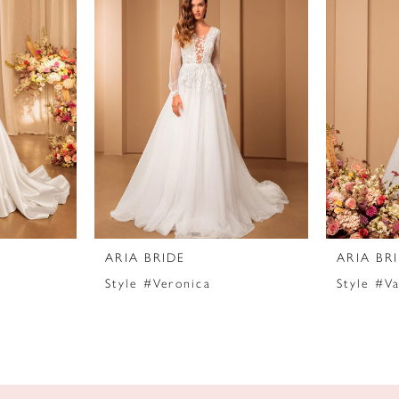
ARIA BRIDE
ARIA BR
Style #Veronica
Style #Va