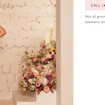
CALL (
Not all gown
questions on 