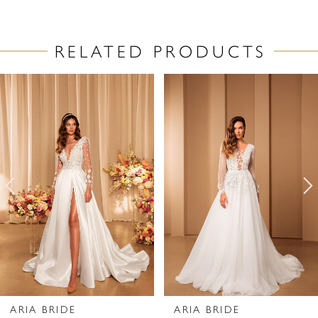
RELATED PRODUCTS
PAUSE AUTOPLAY
PREVIOUS SLIDE
NEXT SLIDE
Related
Skip
0
Products
to
1
Carousel
end
2
3
4
5
6
7
ARIA BRIDE
ARIA BRIDE