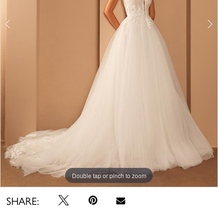
Double tap or pinch to zoom
Double tap or pinch to zoom
Double tap or pinch to zoom
SHARE: