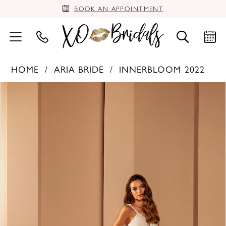
BOOK AN APPOINTMENT
HOME
ARIA BRIDE
INNERBLOOM 2022
PAUSE AUTOPLAY
PREVIOUS SLIDE
NEXT SLIDE
Products
Skip
0
Views
to
Carousel
end
1
2
3