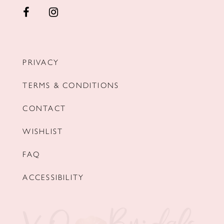
PRIVACY
TERMS & CONDITIONS
CONTACT
WISHLIST
FAQ
ACCESSIBILITY