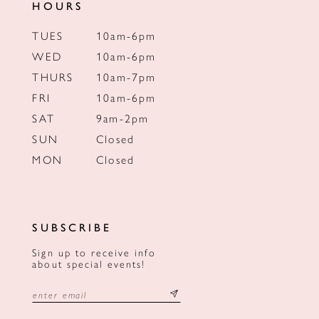
HOURS
TUES
10am-6pm
WED
10am-6pm
THURS
10am-7pm
FRI
10am-6pm
SAT
9am-2pm
SUN
Closed
MON
Closed
SUBSCRIBE
Sign up to receive info
about special events!