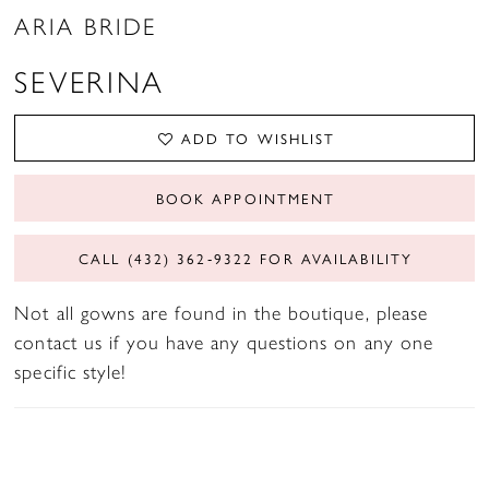
ARIA BRIDE
SEVERINA
ADD TO WISHLIST
BOOK APPOINTMENT
CALL (432) 362‑9322 FOR AVAILABILITY
Not all gowns are found in the boutique, please
contact us if you have any questions on any one
specific style!