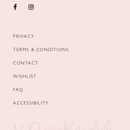
PRIVACY
TERMS & CONDITIONS
CONTACT
WISHLIST
FAQ
ACCESSIBILITY