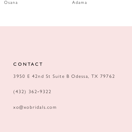
Osana
Adama
8
9
10
11
12
CONTACT
13
3950 E 42nd St Suite B Odessa, TX 79762
14
(432) 362‑9322
xo@xobridals.com