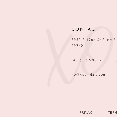
12
13
CONTACT
14
3950 E 42nd St Suite B
79762
(432) 362‑9322
xo@xobridals.com
PRIVACY
TER