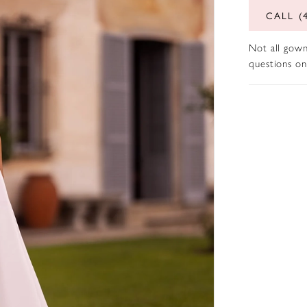
CALL (
Not all gown
questions on 