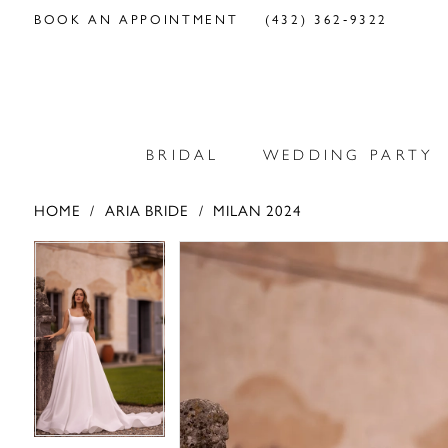
BOOK AN APPOINTMENT
(432) 362‑9322
BRIDAL
WEDDING PARTY
HOME
ARIA BRIDE
MILAN 2024
PAUSE AUTOPLAY
PREVIOUS SLIDE
NEXT SLIDE
PAUSE AUTOPLAY
PREVIOUS SLIDE
NEXT SLIDE
Products
Skip
0
0
Views
to
Carousel
end
1
1
2
2
3
3