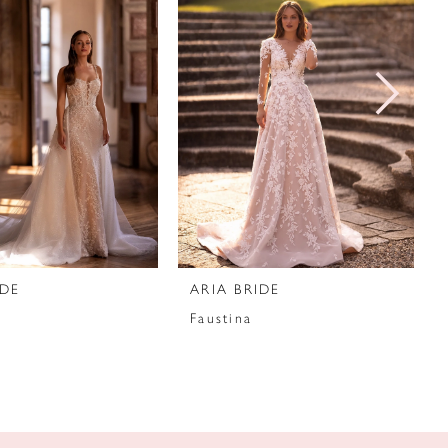
IDE
ARIA BRIDE
Faustina