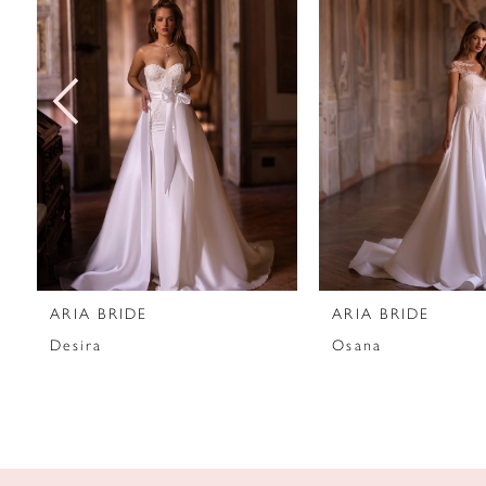
2
3
4
5
6
7
ARIA BRIDE
ARIA BRIDE
8
Desira
Osana
9
10
11