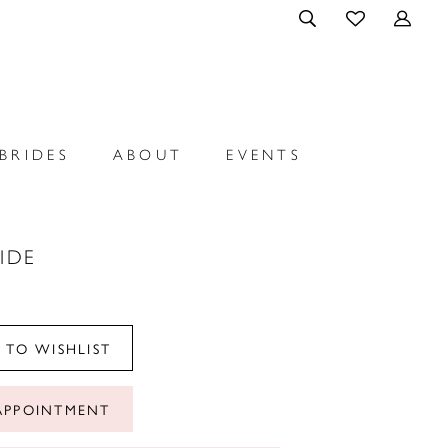
BRIDES
ABOUT
EVENTS
RIDE
 TO WISHLIST
APPOINTMENT