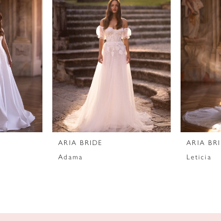
ARIA BRIDE
ARIA BR
Adama
Leticia