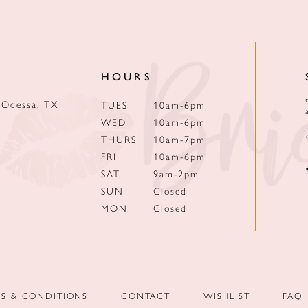
HOURS
 Odessa, TX
TUES
10am-6pm
WED
10am-6pm
THURS
10am-7pm
FRI
10am-6pm
SAT
9am-2pm
SUN
Closed
MON
Closed
MS & CONDITIONS
CONTACT
WISHLIST
FAQ