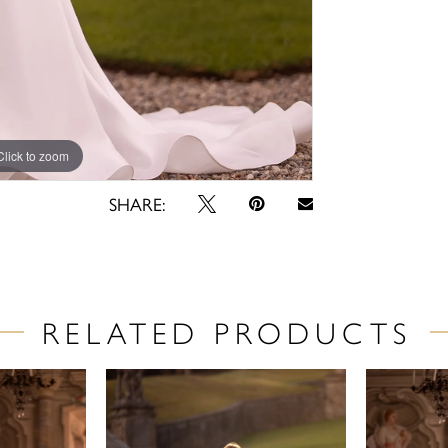
Click to zoom
Click to zoom
SHARE:
RELATED PRODUCTS