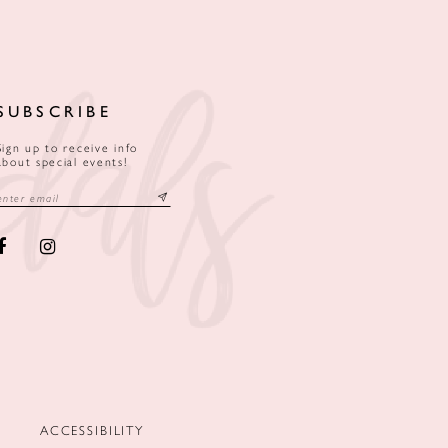
SUBSCRIBE
Sign up to receive info
about special events!
ACCESSIBILITY