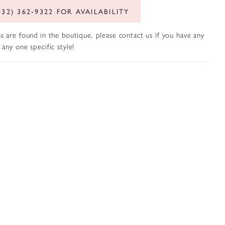
432) 362‑9322 FOR AVAILABILITY
s are found in the boutique, please contact us if you have any
any one specific style!