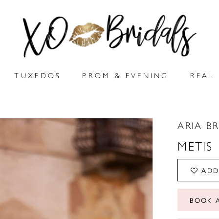
TUXEDOS
PROM & EVENING
REAL 
ARIA B
METIS
ADD
BOOK 