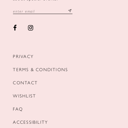
PRIVACY
TERMS & CONDITIONS
CONTACT
WISHLIST
FAQ
ACCESSIBILITY