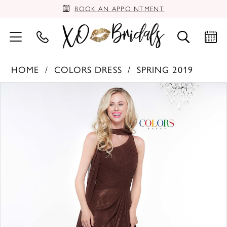
BOOK AN APPOINTMENT
HOME
COLORS DRESS
SPRING 2019
PAUSE AUTOPLAY
PREVIOUS SLIDE
NEXT SLIDE
Products
Skip
0
Views
to
Carousel
end
1
2
3
4
5