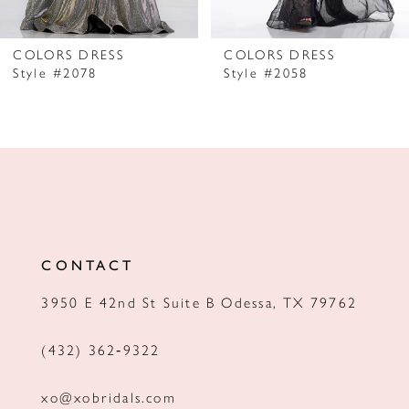
6
7
COLORS DRESS
COLORS DRESS
Style #2078
Style #2058
8
9
10
11
12
CONTACT
13
3950 E 42nd St Suite B Odessa, TX 79762
14
(432) 362‑9322
xo@xobridals.com