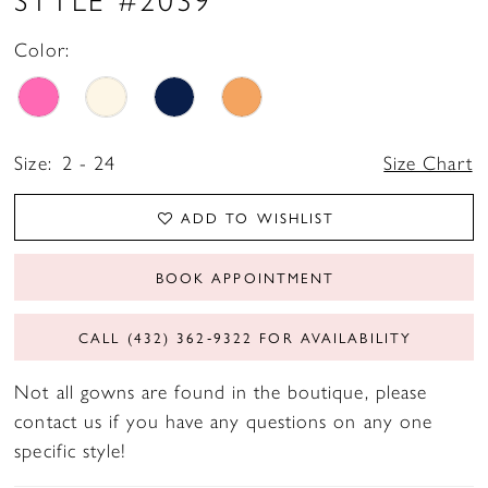
Color:
Size:
2 - 24
Size Chart
ADD TO WISHLIST
BOOK APPOINTMENT
CALL (432) 362‑9322 FOR AVAILABILITY
Not all gowns are found in the boutique, please
contact us if you have any questions on any one
specific style!