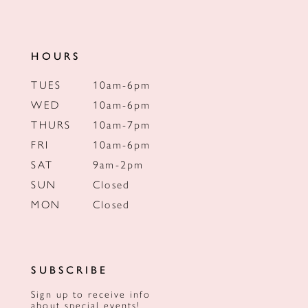
HOURS
TUES
10am-6pm
WED
10am-6pm
THURS
10am-7pm
FRI
10am-6pm
SAT
9am-2pm
SUN
Closed
MON
Closed
SUBSCRIBE
Sign up to receive info
about special events!