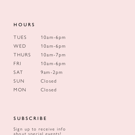
HOURS
TUES
10am-6pm
WED
10am-6pm
THURS
10am-7pm
FRI
10am-6pm
SAT
9am-2pm
SUN
Closed
MON
Closed
SUBSCRIBE
Sign up to receive info
about special events!