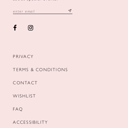
PRIVACY
TERMS & CONDITIONS
CONTACT
WISHLIST
FAQ
ACCESSIBILITY