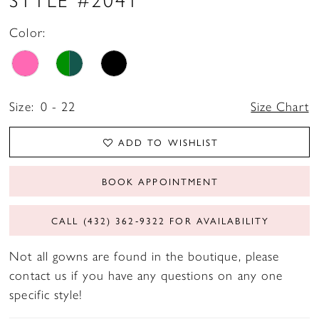
Color:
Size:
0 - 22
Size Chart
ADD TO WISHLIST
BOOK APPOINTMENT
CALL (432) 362‑9322 FOR AVAILABILITY
Not all gowns are found in the boutique, please
contact us if you have any questions on any one
specific style!