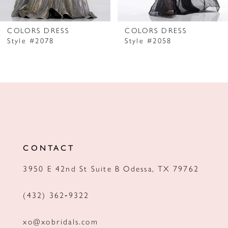
6
7
COLORS DRESS
COLORS DRESS
Style #2078
Style #2058
8
9
10
11
12
CONTACT
13
3950 E 42nd St Suite B Odessa, TX 79762
14
(432) 362‑9322
xo@xobridals.com