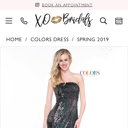
BOOK AN APPOINTMENT
HOME
COLORS DRESS
SPRING 2019
PAUSE AUTOPLAY
PREVIOUS SLIDE
NEXT SLIDE
Products
Skip
0
Views
to
Carousel
end
1
2
3
4
5