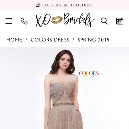
BOOK AN APPOINTMENT
HOME
COLORS DRESS
SPRING 2019
PAUSE AUTOPLAY
PREVIOUS SLIDE
NEXT SLIDE
Products
Skip
0
Views
to
Carousel
end
1
2
3
4
5