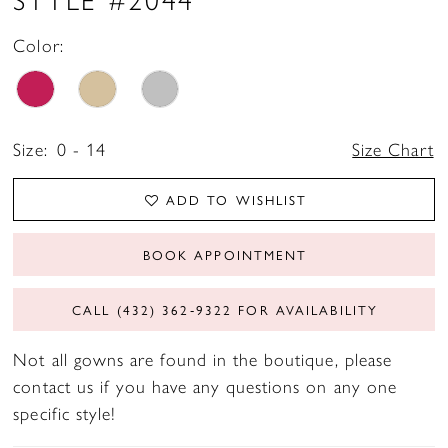
Color:
Size:
0 - 14
Size Chart
ADD TO WISHLIST
BOOK APPOINTMENT
CALL (432) 362‑9322 FOR AVAILABILITY
Not all gowns are found in the boutique, please
contact us if you have any questions on any one
specific style!