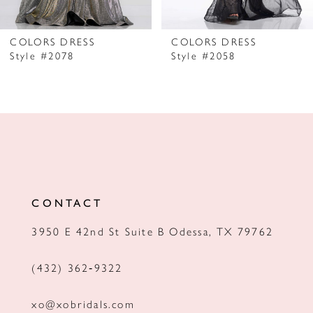
6
7
COLORS DRESS
COLORS DRESS
Style #2078
Style #2058
8
9
10
11
12
CONTACT
13
3950 E 42nd St Suite B Odessa, TX 79762
14
(432) 362‑9322
xo@xobridals.com