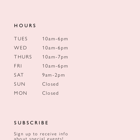
HOURS
TUES
10am-6pm
WED
10am-6pm
THURS
10am-7pm
FRI
10am-6pm
SAT
9am-2pm
SUN
Closed
MON
Closed
SUBSCRIBE
Sign up to receive info
about special events!