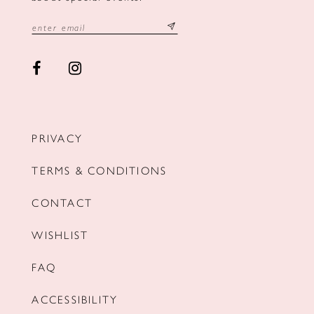
PRIVACY
TERMS & CONDITIONS
CONTACT
WISHLIST
FAQ
ACCESSIBILITY