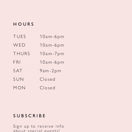
HOURS
TUES
10am-6pm
WED
10am-6pm
THURS
10am-7pm
FRI
10am-6pm
SAT
9am-2pm
SUN
Closed
MON
Closed
SUBSCRIBE
Sign up to receive info
about special events!