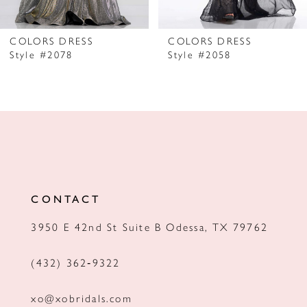
6
7
COLORS DRESS
COLORS DRESS
Style #2078
Style #2058
8
9
10
11
12
CONTACT
13
3950 E 42nd St Suite B Odessa, TX 79762
14
(432) 362‑9322
xo@xobridals.com