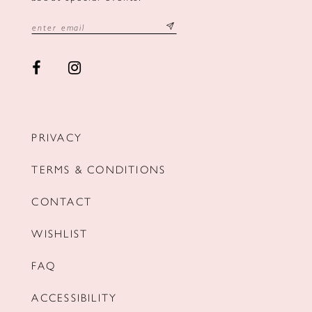
PRIVACY
TERMS & CONDITIONS
CONTACT
WISHLIST
FAQ
ACCESSIBILITY