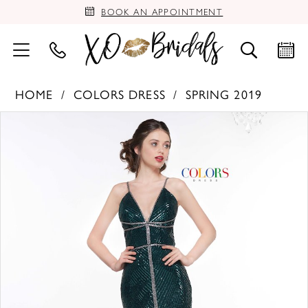
BOOK AN APPOINTMENT
HOME
COLORS DRESS
SPRING 2019
PAUSE AUTOPLAY
PREVIOUS SLIDE
NEXT SLIDE
Products
Skip
0
Views
to
Carousel
end
1
2
3