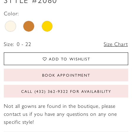
Color:
Size:
0 - 22
Size Chart
ADD TO WISHLIST
BOOK APPOINTMENT
CALL (432) 362‑9322 FOR AVAILABILITY
Not all gowns are found in the boutique, please
contact us if you have any questions on any one
specific style!