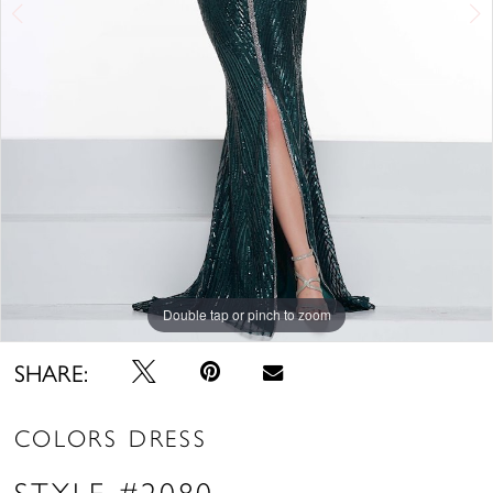
Double tap or pinch to zoom
Double tap or pinch to zoom
Double tap or pinch to zoom
SHARE:
COLORS DRESS
STYLE #2080