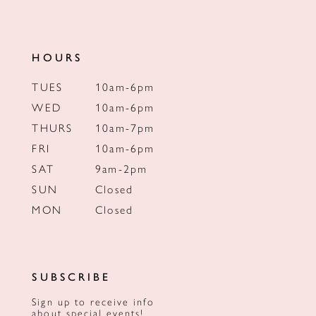
HOURS
TUES
10am-6pm
WED
10am-6pm
THURS
10am-7pm
FRI
10am-6pm
SAT
9am-2pm
SUN
Closed
MON
Closed
SUBSCRIBE
Sign up to receive info
about special events!