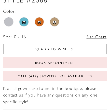
Color:
M
M
M
Size:
0 - 16
Size Chart
ADD TO WISHLIST
BOOK APPOINTMENT
CALL (432) 362‑9322 FOR AVAILABILITY
Not all gowns are found in the boutique, please
contact us if you have any questions on any one
specific style!