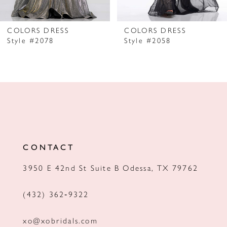
6
7
COLORS DRESS
COLORS DRESS
Style #2078
Style #2058
8
9
10
11
12
CONTACT
13
3950 E 42nd St Suite B Odessa, TX 79762
14
(432) 362‑9322
xo@xobridals.com