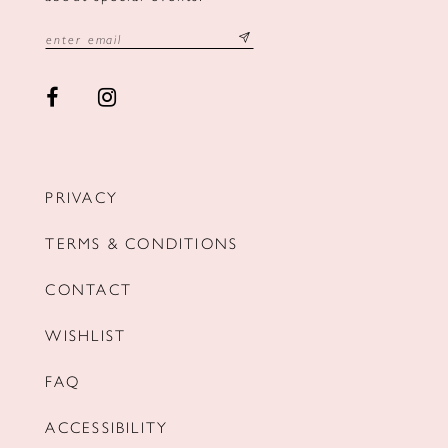
PRIVACY
TERMS & CONDITIONS
CONTACT
WISHLIST
FAQ
ACCESSIBILITY