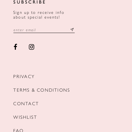
SUBSCRIBE
Sign up to receive info
about special events!
PRIVACY
TERMS & CONDITIONS
CONTACT
WISHLIST
FAQ