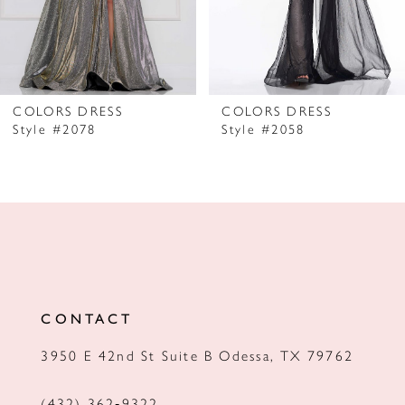
5
6
7
COLORS DRESS
COLORS DRESS
Style #2078
Style #2058
8
9
10
11
12
CONTACT
13
3950 E 42nd St Suite B Odessa, TX 79762
14
(432) 362‑9322