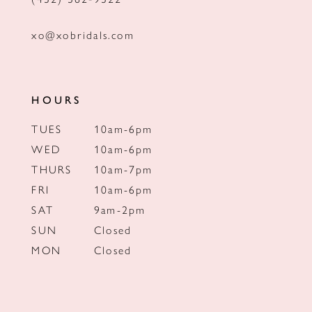
xo@xobridals.com
HOURS
TUES
10am-6pm
WED
10am-6pm
THURS
10am-7pm
FRI
10am-6pm
SAT
9am-2pm
SUN
Closed
MON
Closed