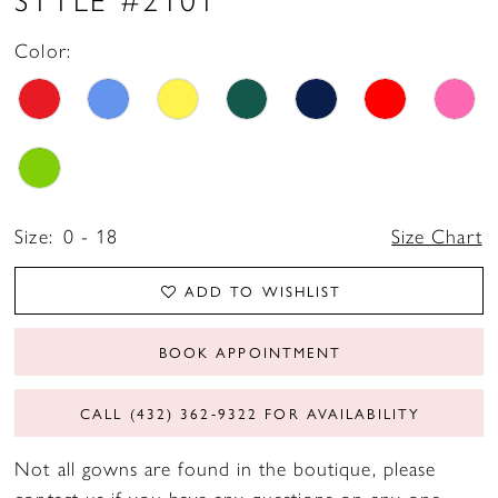
Color:
Size:
0 - 18
Size Chart
ADD TO WISHLIST
BOOK APPOINTMENT
CALL (432) 362‑9322 FOR AVAILABILITY
Not all gowns are found in the boutique, please
contact us if you have any questions on any one