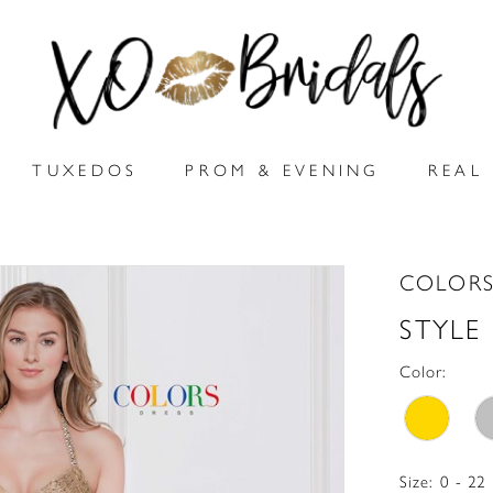
TUXEDOS
PROM & EVENING
REAL 
COLORS
STYLE
Color:
Size:
0 - 22