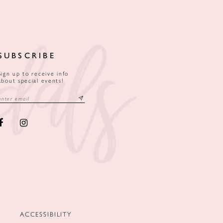
SUBSCRIBE
Sign up to receive info
about special events!
ACCESSIBILITY