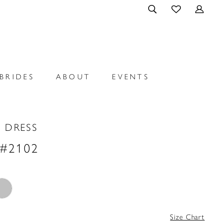
BRIDES
ABOUT
EVENTS
 DRESS
 #2102
Size Chart