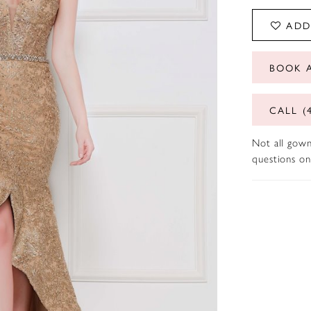
ADD
BOOK 
CALL (
Not all gown
questions on 