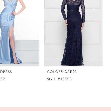
DRESS
COLORS DRESS
032
Style #1830SL