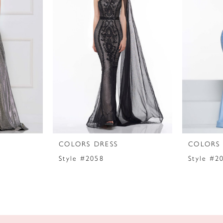
COLORS DRESS
COLORS 
Style #2058
Style #2