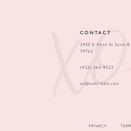
12
13
CONTACT
14
3950 E 42nd St Suite B
79762
(432) 362‑9322
xo@xobridals.com
PRIVACY
TER