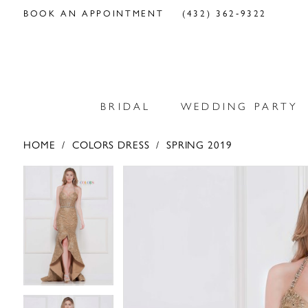
BOOK AN APPOINTMENT
(432) 362‑9322
BRIDAL
WEDDING PARTY
HOME
COLORS DRESS
SPRING 2019
PAUSE AUTOPLAY
PREVIOUS SLIDE
NEXT SLIDE
PAUSE AUTOPLAY
PREVIOUS SLIDE
NEXT SLIDE
Products
Skip
0
0
Views
to
Carousel
end
1
1
2
2
3
3