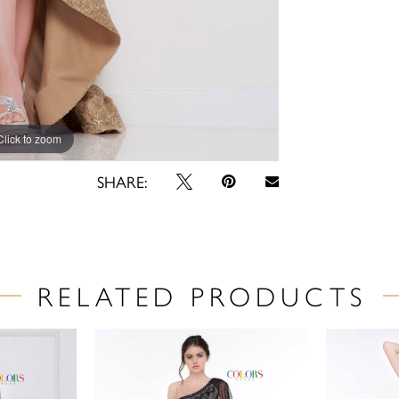
Click to zoom
Click to zoom
SHARE:
RELATED PRODUCTS