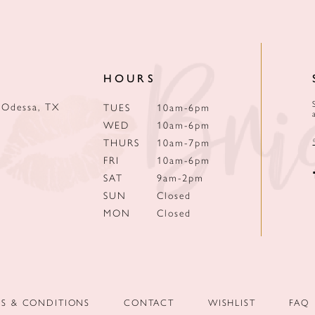
HOURS
 Odessa, TX
TUES
10am-6pm
WED
10am-6pm
THURS
10am-7pm
FRI
10am-6pm
SAT
9am-2pm
SUN
Closed
MON
Closed
MS & CONDITIONS
CONTACT
WISHLIST
FAQ