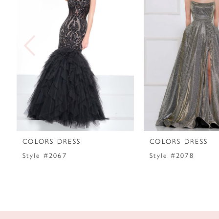
2
3
4
5
6
7
COLORS DRESS
COLORS DRESS
8
Style #2067
Style #2078
9
10
11