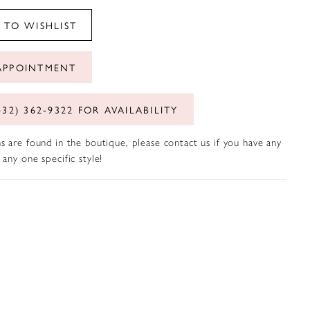
 TO WISHLIST
APPOINTMENT
432) 362‑9322 FOR AVAILABILITY
s are found in the boutique, please contact us if you have any
any one specific style!