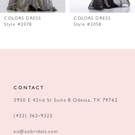
6
7
COLORS DRESS
COLORS DRESS
Style #2078
Style #2058
8
9
10
11
12
CONTACT
13
3950 E 42nd St Suite B Odessa, TX 79762
14
(432) 362‑9322
xo@xobridals.com