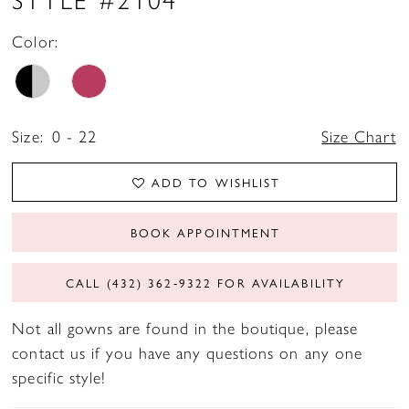
Color:
Size:
0 - 22
Size Chart
ADD TO WISHLIST
BOOK APPOINTMENT
CALL (432) 362‑9322 FOR AVAILABILITY
Not all gowns are found in the boutique, please
contact us if you have any questions on any one
specific style!