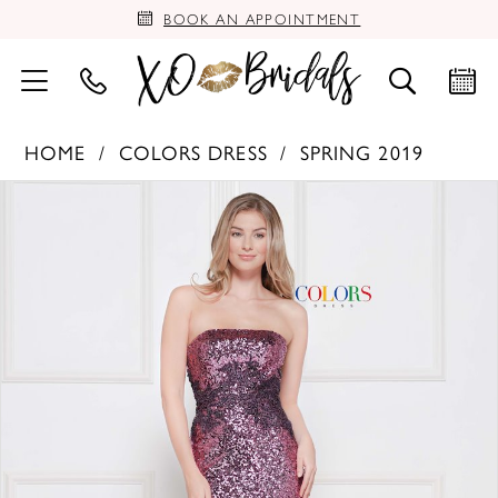
BOOK AN APPOINTMENT
HOME
COLORS DRESS
SPRING 2019
PAUSE AUTOPLAY
PREVIOUS SLIDE
NEXT SLIDE
Products
Skip
0
Views
to
Carousel
end
1