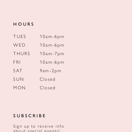
HOURS
TUES
10am-6pm
WED
10am-6pm
THURS
10am-7pm
FRI
10am-6pm
SAT
9am-2pm
SUN
Closed
MON
Closed
SUBSCRIBE
Sign up to receive info
about special events!