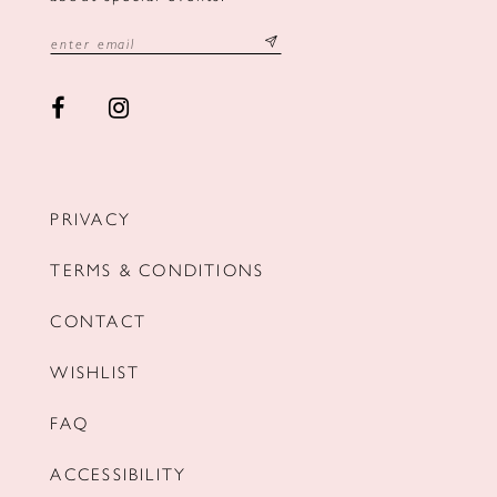
PRIVACY
TERMS & CONDITIONS
CONTACT
WISHLIST
FAQ
ACCESSIBILITY