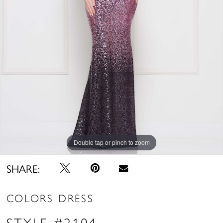
Double tap or pinch to zoom
Double tap or pinch to zoom
SHARE:
COLORS DRESS
STYLE #2104