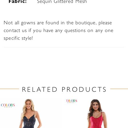
Fabric:
Sequin Glittered Mesh
Not all gowns are found in the boutique, please
contact us if you have any questions on any one
specific style!
RELATED PRODUCTS
PAUSE AUTOPLAY
PREVIOUS SLIDE
NEXT SLIDE
Related
Skip
0
Products
to
1
Carousel
end
2