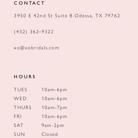
CONTACT
13
3950 E 42nd St Suite B Odessa, TX 79762
14
(432) 362‑9322
xo@xobridals.com
HOURS
TUES
10am-6pm
WED
10am-6pm
THURS
10am-7pm
FRI
10am-6pm
SAT
9am-2pm
SUN
Closed