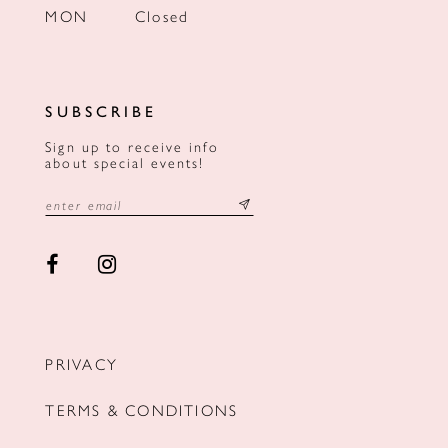
MON
Closed
SUBSCRIBE
Sign up to receive info
about special events!
PRIVACY
TERMS & CONDITIONS