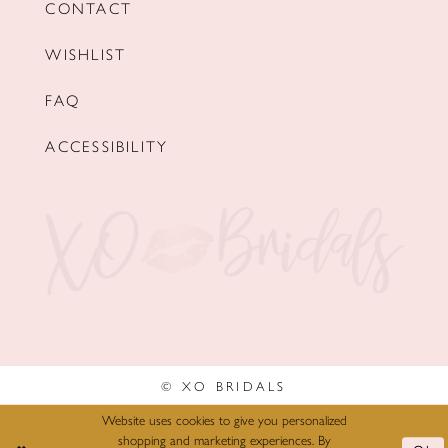
CONTACT
WISHLIST
FAQ
ACCESSIBILITY
© XO BRIDALS
Website uses cookies to give you personalized
shopping and marketing experiences. By