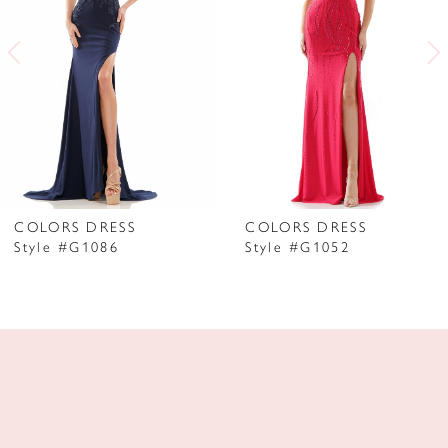
3
4
5
6
7
COLORS DRESS
COLORS DRESS
Style #G1086
Style #G1052
8
9
10
11
12