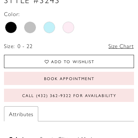
Color:
Size:
0 - 22
Size Chart
ADD TO WISHLIST
BOOK APPOINTMENT
CALL (432) 362‑9322 FOR AVAILABILITY
Attributes