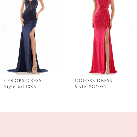
2
3
4
5
6
7
COLORS DRESS
COLORS DRESS
Style #G1086
Style #G1052
8
9
10
11