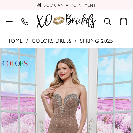
BOOK AN APPOINTMENT
HOME
COLORS DRESS
SPRING 2025
PAUSE AUTOPLAY
PREVIOUS SLIDE
NEXT SLIDE
Products
Skip
0
Views
to
Carousel
end
1
2