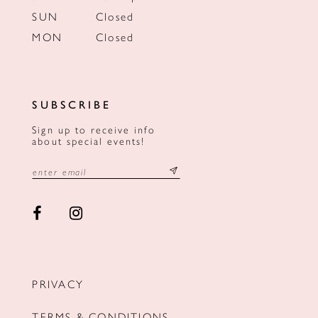
SUN
Closed
MON
Closed
SUBSCRIBE
Sign up to receive info
about special events!
PRIVACY
TERMS & CONDITIONS