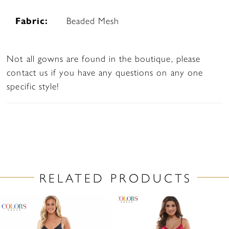
Fabric:
Beaded Mesh
Not all gowns are found in the boutique, please
contact us if you have any questions on any one
specific style!
RELATED PRODUCTS
PAUSE AUTOPLAY
PREVIOUS SLIDE
NEXT SLIDE
Related
Skip
0
Products
to
1
Carousel
end