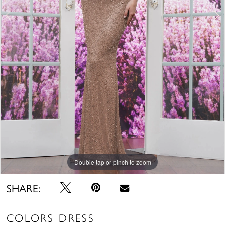
Double tap or pinch to zoom
Double tap or pinch to zoom
Double tap or pinch to zoom
SHARE:
COLORS DRESS