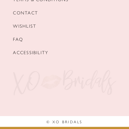
CONTACT
WISHLIST
FAQ
ACCESSIBILITY
© XO BRIDALS