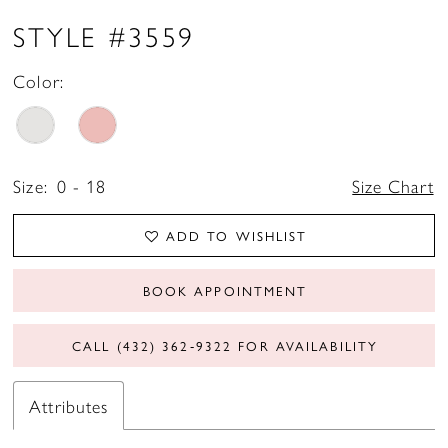
STYLE #3559
Color:
Size:
0 - 18
Size Chart
ADD TO WISHLIST
BOOK APPOINTMENT
CALL (432) 362‑9322 FOR AVAILABILITY
Attributes