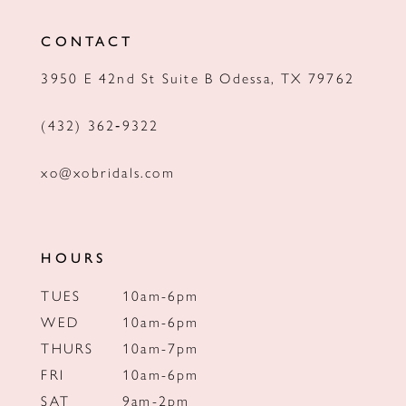
12
CONTACT
13
3950 E 42nd St Suite B Odessa, TX 79762
14
(432) 362‑9322
xo@xobridals.com
HOURS
TUES
10am-6pm
WED
10am-6pm
THURS
10am-7pm
FRI
10am-6pm
SAT
9am-2pm