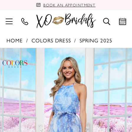
BOOK AN APPOINTMENT
HOME
COLORS DRESS
SPRING 2025
PAUSE AUTOPLAY
PREVIOUS SLIDE
NEXT SLIDE
Products
Skip
0
Views
to
Carousel
end
1
2
3