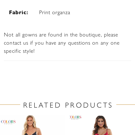
Fabric:
Print organza
Not all gowns are found in the boutique, please
contact us if you have any questions on any one
specific style!
RELATED PRODUCTS
PAUSE AUTOPLAY
PREVIOUS SLIDE
NEXT SLIDE
Related
Skip
0
Products
to
1
Carousel
end