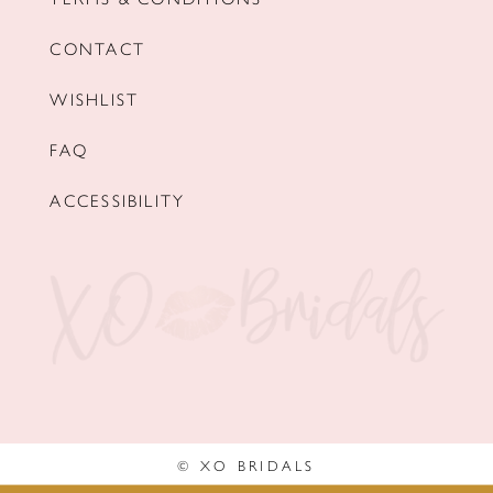
CONTACT
WISHLIST
FAQ
ACCESSIBILITY
© XO BRIDALS