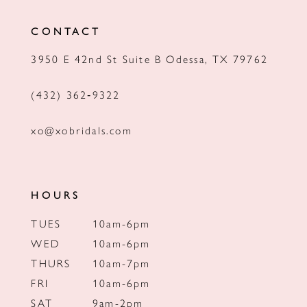
12
CONTACT
13
3950 E 42nd St Suite B Odessa, TX 79762
14
(432) 362‑9322
xo@xobridals.com
HOURS
TUES
10am-6pm
WED
10am-6pm
THURS
10am-7pm
FRI
10am-6pm
SAT
9am-2pm