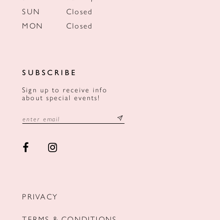
SUN
Closed
MON
Closed
SUBSCRIBE
Sign up to receive info
about special events!
PRIVACY
TERMS & CONDITIONS