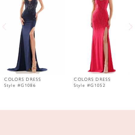
2
3
4
5
6
7
COLORS DRESS
COLORS DRESS
Style #G1086
Style #G1052
8
9
10
11