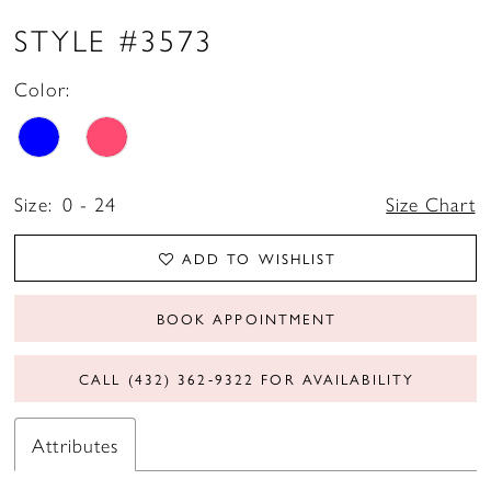
STYLE #3573
Color:
Size:
0 - 24
Size Chart
ADD TO WISHLIST
BOOK APPOINTMENT
CALL (432) 362‑9322 FOR AVAILABILITY
Attributes