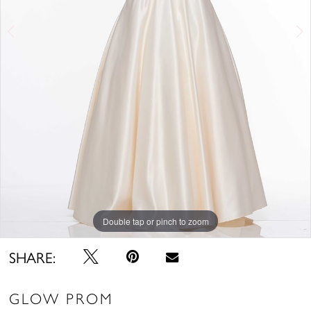
Double tap or pinch to zoom
Double tap or pinch to zoom
Double tap or pinch to zoom
SHARE:
GLOW PROM