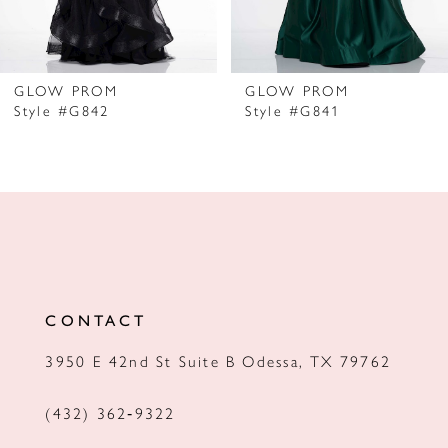
6
7
GLOW PROM
GLOW PROM
Style #G842
Style #G841
8
9
10
11
12
CONTACT
13
3950 E 42nd St Suite B Odessa, TX 79762
14
(432) 362‑9322