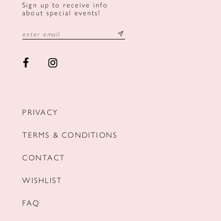
Sign up to receive info
about special events!
PRIVACY
TERMS & CONDITIONS
CONTACT
WISHLIST
FAQ