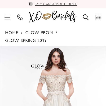
BOOK AN APPOINTMENT
HOME
GLOW PROM
GLOW SPRING 2019
PAUSE AUTOPLAY
PREVIOUS SLIDE
NEXT SLIDE
Products
Skip
0
Views
to
Carousel
end
1
2
3
4
5