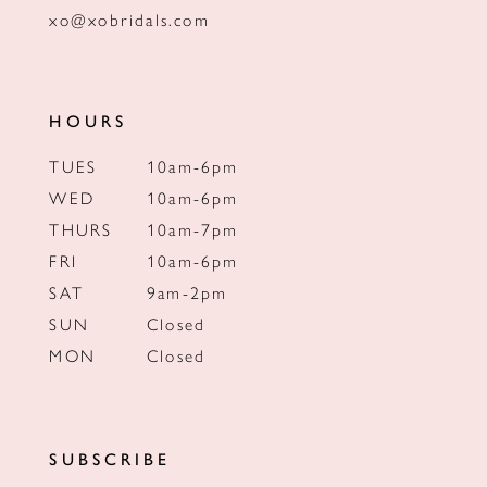
xo@xobridals.com
HOURS
TUES
10am-6pm
WED
10am-6pm
THURS
10am-7pm
FRI
10am-6pm
SAT
9am-2pm
SUN
Closed
MON
Closed
SUBSCRIBE