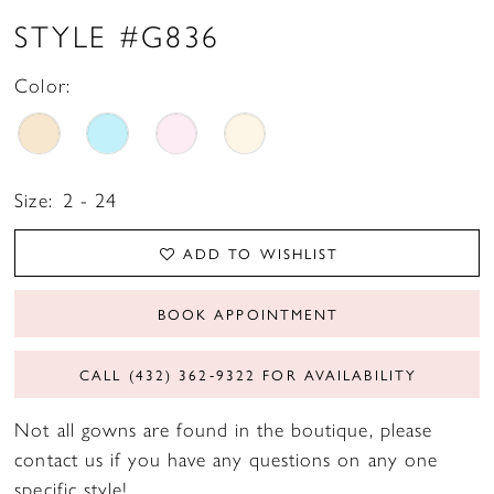
STYLE #G836
Color:
Size:
2 - 24
ADD TO WISHLIST
BOOK APPOINTMENT
CALL (432) 362‑9322 FOR AVAILABILITY
Not all gowns are found in the boutique, please
contact us if you have any questions on any one
specific style!