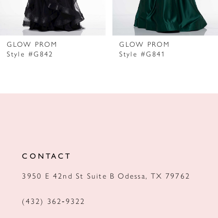
6
7
GLOW PROM
GLOW PROM
Style #G842
Style #G841
8
9
10
11
12
CONTACT
13
3950 E 42nd St Suite B Odessa, TX 79762
14
(432) 362‑9322