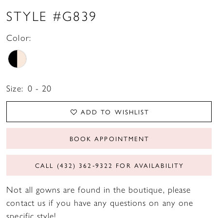
STYLE #G839
Color:
Size:
0 - 20
ADD TO WISHLIST
BOOK APPOINTMENT
CALL (432) 362‑9322 FOR AVAILABILITY
Not all gowns are found in the boutique, please
contact us if you have any questions on any one
specific style!