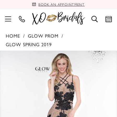
BOOK AN APPOINTMENT
HOME
GLOW PROM
GLOW SPRING 2019
PAUSE AUTOPLAY
PREVIOUS SLIDE
NEXT SLIDE
Products
Skip
0
Views
to
Carousel
end
1