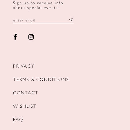
Sign up to receive info
about special events!
PRIVACY
TERMS & CONDITIONS
CONTACT
WISHLIST
FAQ