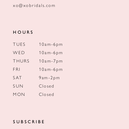
xo@xobridals.com
HOURS
TUES
10am-6pm
WED
10am-6pm
THURS
10am-7pm
FRI
10am-6pm
SAT
9am-2pm
SUN
Closed
MON
Closed
SUBSCRIBE