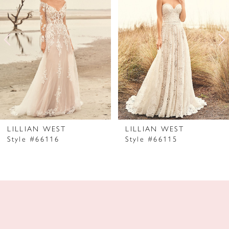
2
3
4
5
6
7
LILLIAN WEST
LILLIAN WEST
Style #66116
Style #66115
8
9
10
11