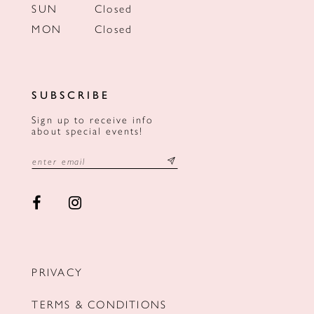
SUN
Closed
MON
Closed
SUBSCRIBE
Sign up to receive info
about special events!
PRIVACY
TERMS & CONDITIONS