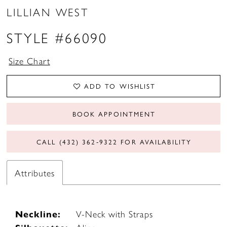
LILLIAN WEST
STYLE #66090
Size Chart
ADD TO WISHLIST
BOOK APPOINTMENT
CALL (432) 362‑9322 FOR AVAILABILITY
Attributes
Neckline:
V-Neck with Straps