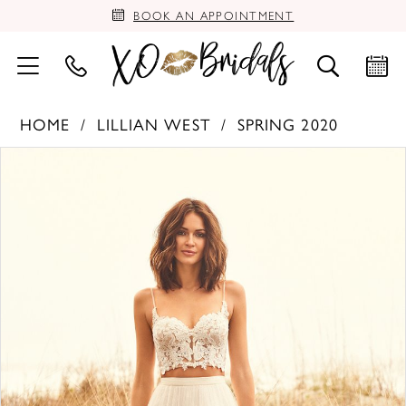
BOOK AN APPOINTMENT
HOME
LILLIAN WEST
SPRING 2020
PAUSE AUTOPLAY
PREVIOUS SLIDE
NEXT SLIDE
Products
Skip
0
Views
to
Carousel
end
1
2
3