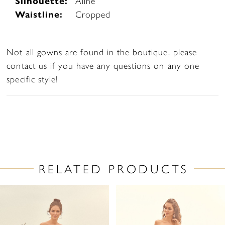
Silhouette:
Aline
Waistline:
Cropped
Not all gowns are found in the boutique, please
contact us if you have any questions on any one
specific style!
RELATED PRODUCTS
PAUSE AUTOPLAY
PREVIOUS SLIDE
NEXT SLIDE
Related
Skip
0
Products
to
1
Carousel
end