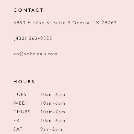
12
CONTACT
13
3950 E 42nd St Suite B Odessa, TX 79762
14
(432) 362‑9322
xo@xobridals.com
HOURS
TUES
10am-6pm
WED
10am-6pm
THURS
10am-7pm
FRI
10am-6pm
SAT
9am-2pm