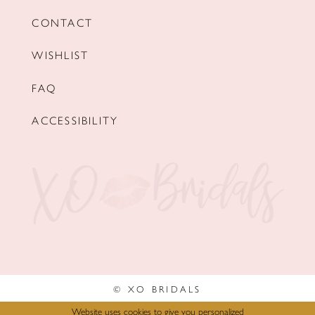
CONTACT
WISHLIST
FAQ
ACCESSIBILITY
© XO BRIDALS
Website uses cookies to give you personalized