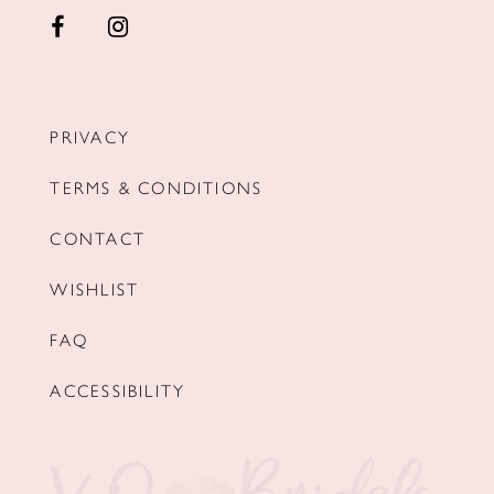
PRIVACY
TERMS & CONDITIONS
CONTACT
WISHLIST
FAQ
ACCESSIBILITY