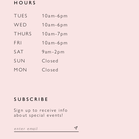
HOURS
TUES
10am-6pm
WED
10am-6pm
THURS
10am-7pm
FRI
10am-6pm
SAT
9am-2pm
SUN
Closed
MON
Closed
SUBSCRIBE
Sign up to receive info
about special events!