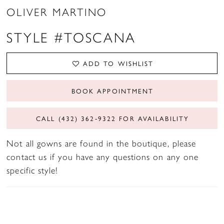
OLIVER MARTINO
STYLE #TOSCANA
ADD TO WISHLIST
BOOK APPOINTMENT
CALL (432) 362‑9322 FOR AVAILABILITY
Not all gowns are found in the boutique, please
contact us if you have any questions on any one
specific style!