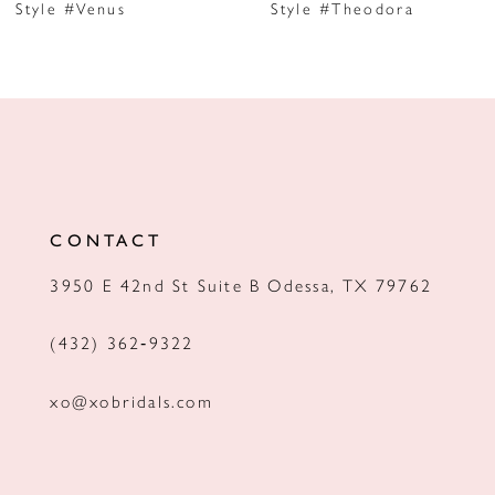
Style #Venus
Style #Theodora
8
9
10
11
12
CONTACT
13
3950 E 42nd St Suite B Odessa, TX 79762
14
(432) 362‑9322
xo@xobridals.com