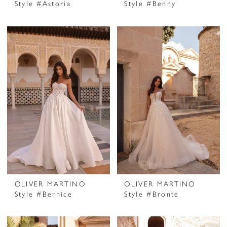
Style #Astoria
Style #Benny
OLIVER MARTINO
OLIVER MARTINO
Style #Bernice
Style #Bronte