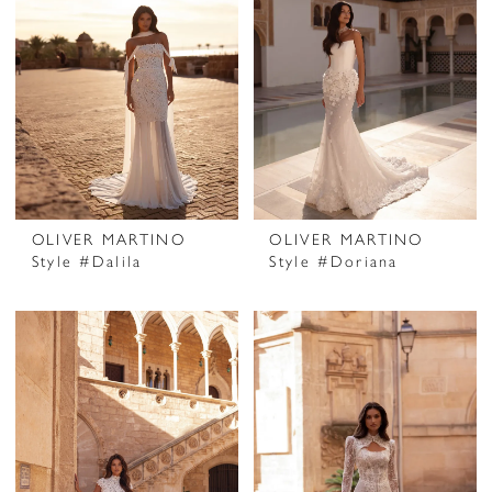
OLIVER MARTINO
OLIVER MARTINO
Style #Dalila
Style #Doriana