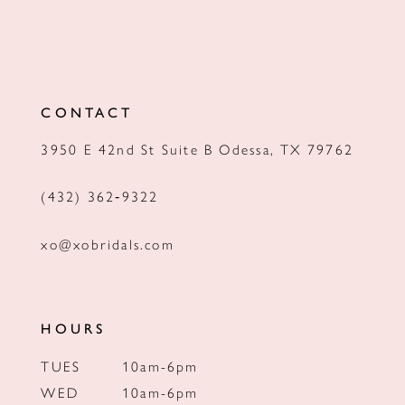
CONTACT
3950 E 42nd St Suite B Odessa, TX 79762
(432) 362‑9322
xo@xobridals.com
HOURS
TUES
10am-6pm
WED
10am-6pm