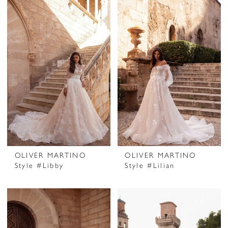
OLIVER MARTINO
OLIVER MARTINO
Style #Libby
Style #Lilian