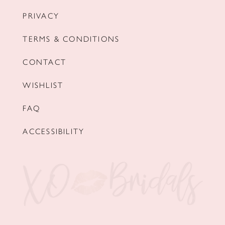
PRIVACY
TERMS & CONDITIONS
CONTACT
WISHLIST
FAQ
ACCESSIBILITY