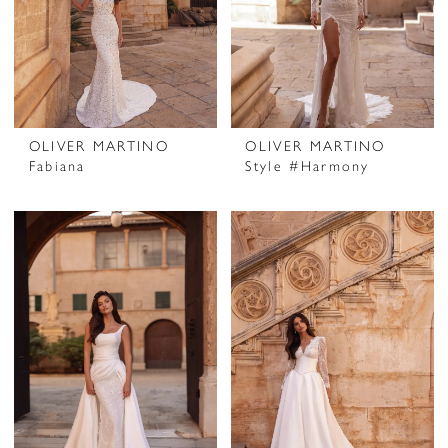
OLIVER MARTINO
OLIVER MARTINO
Fabiana
Style #Harmony