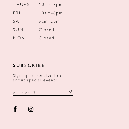
THURS
10am-7pm
FRI
10am-6pm
SAT
9am-2pm
SUN
Closed
MON
Closed
SUBSCRIBE
Sign up to receive info
about special events!