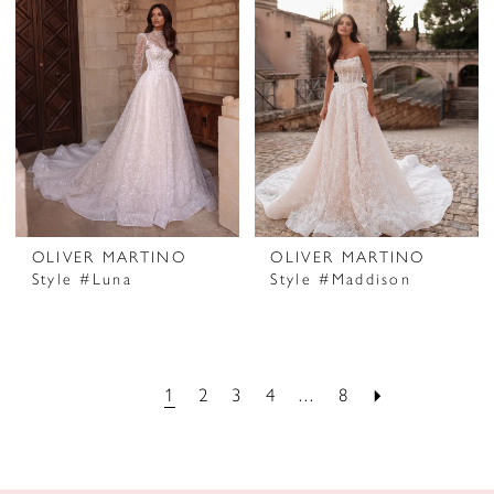
OLIVER MARTINO
OLIVER MARTINO
Style #Luna
Style #Maddison
1
2
3
4
...
8