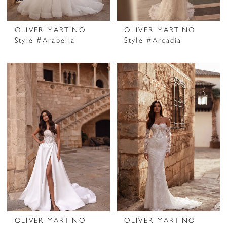
OLIVER MARTINO
OLIVER MARTINO
Style #Arabella
Style #Arcadia
OLIVER MARTINO
OLIVER MARTINO