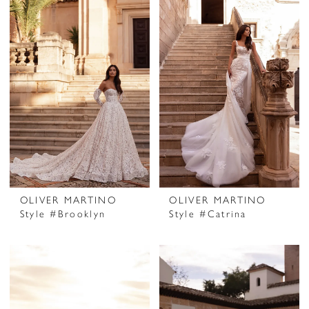
OLIVER MARTINO
OLIVER MARTINO
Style #Brooklyn
Style #Catrina