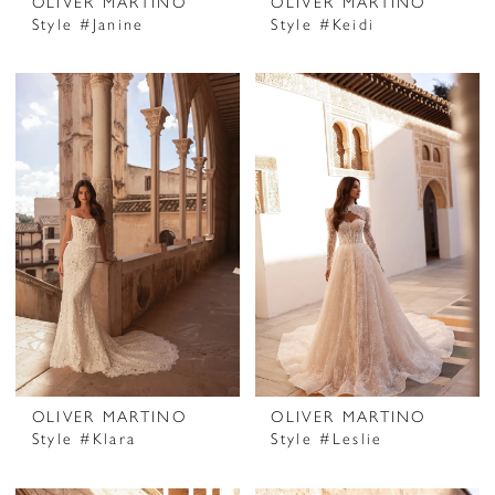
OLIVER MARTINO
OLIVER MARTINO
Style #Janine
Style #Keidi
OLIVER MARTINO
OLIVER MARTINO
Style #Klara
Style #Leslie