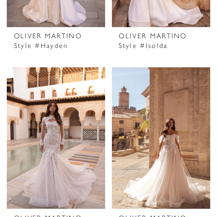
OLIVER MARTINO
OLIVER MARTINO
Style #Hayden
Style #Isolda