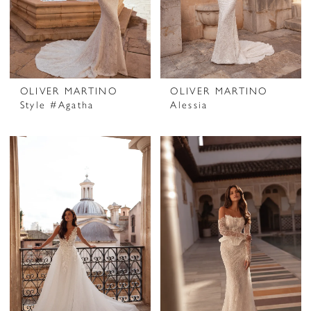
OLIVER MARTINO
OLIVER MARTINO
Style #Agatha
Alessia