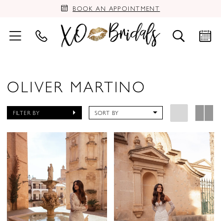
BOOK AN APPOINTMENT
OLIVER MARTINO
FILTER BY
SORT BY