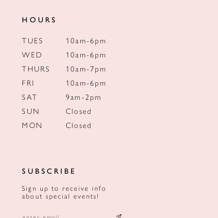
HOURS
TUES
10am-6pm
WED
10am-6pm
THURS
10am-7pm
FRI
10am-6pm
SAT
9am-2pm
SUN
Closed
MON
Closed
SUBSCRIBE
Sign up to receive info
about special events!