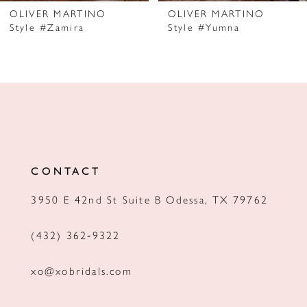
7
OLIVER MARTINO
OLIVER MARTINO
Style #Zamira
Style #Yumna
8
9
10
11
12
CONTACT
13
3950 E 42nd St Suite B Odessa, TX 79762
14
(432) 362‑9322
xo@xobridals.com