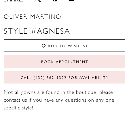
OLIVER MARTINO
STYLE #AGNESA
ADD TO WISHLIST
BOOK APPOINTMENT
CALL (432) 362‑9322 FOR AVAILABILITY
Not all gowns are found in the boutique, please
contact us if you have any questions on any one
specific style!