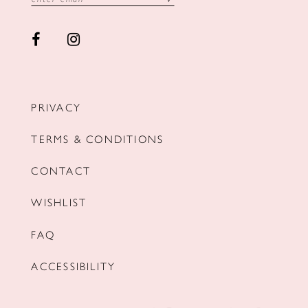
PRIVACY
TERMS & CONDITIONS
CONTACT
WISHLIST
FAQ
ACCESSIBILITY