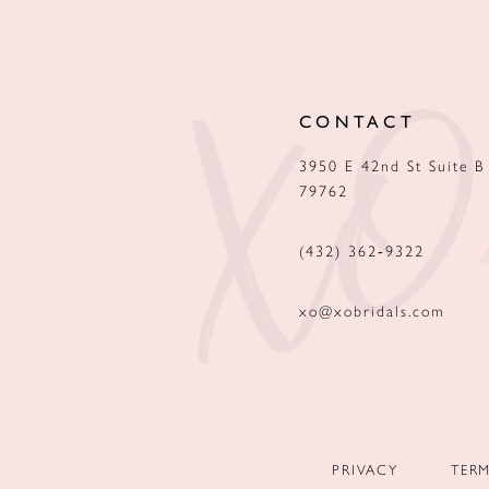
12
13
CONTACT
14
3950 E 42nd St Suite B
79762
(432) 362‑9322
xo@xobridals.com
PRIVACY
TER