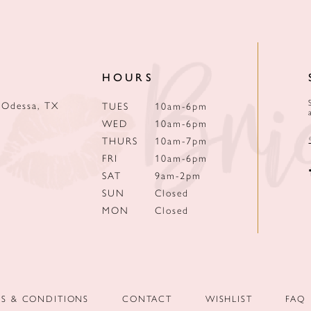
HOURS
 Odessa, TX
TUES
10am-6pm
WED
10am-6pm
THURS
10am-7pm
FRI
10am-6pm
SAT
9am-2pm
SUN
Closed
MON
Closed
MS & CONDITIONS
CONTACT
WISHLIST
FAQ