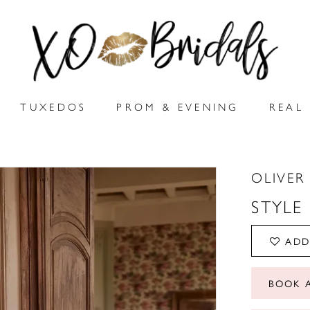
TUXEDOS
PROM & EVENING
REAL 
OLIVER
STYLE
ADD
BOOK 