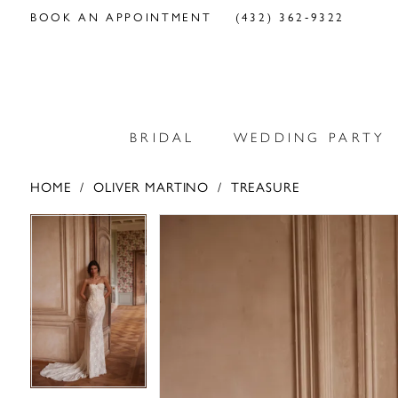
BOOK AN APPOINTMENT
(432) 362‑9322
BRIDAL
WEDDING PARTY
HOME
OLIVER MARTINO
TREASURE
PAUSE AUTOPLAY
PREVIOUS SLIDE
NEXT SLIDE
PAUSE AUTOPLAY
PREVIOUS SLIDE
NEXT SLIDE
Products
Skip
0
0
Views
to
Carousel
end
1
1
2
2
3
3
4
4