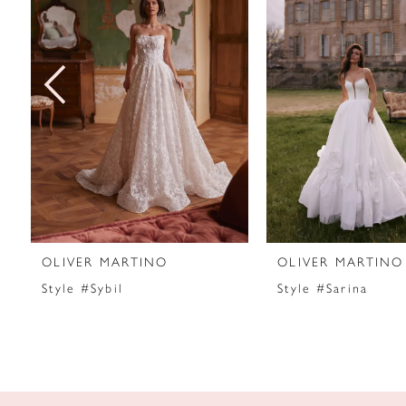
2
3
4
5
6
7
OLIVER MARTINO
OLIVER MARTINO
8
Style #Sybil
Style #Sarina
9
10
11