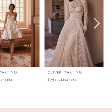
MARTINO
OLIVER MARTINO
ichaela
Style #Lisandra