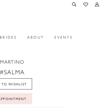
BRIDES
ABOUT
EVENTS
 MARTINO
 #SALMA
 TO WISHLIST
APPOINTMENT