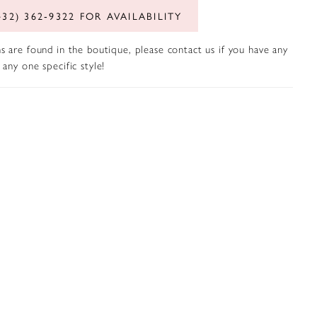
432) 362‑9322 FOR AVAILABILITY
s are found in the boutique, please contact us if you have any
any one specific style!