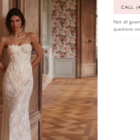
CALL (
Not all gown
questions on 