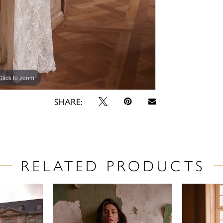
Click to zoom
Click to zoom
SHARE:
RELATED PRODUCTS