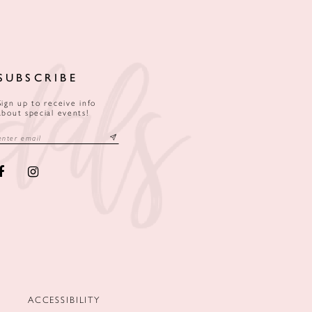
SUBSCRIBE
Sign up to receive info
about special events!
ACCESSIBILITY