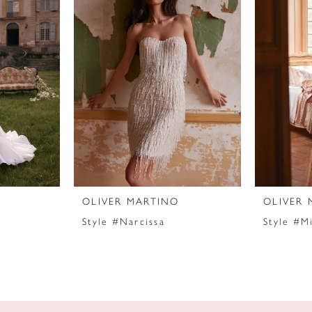
OLIVER MARTINO
OLIVER 
Style #Narcissa
Style #M