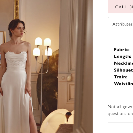
CALL (
Attributes
Fabric:
Length:
Necklin
Silhouet
Train:
Waistlin
Not all gown
questions on 