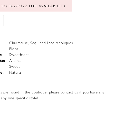
432) 362‑9322 FOR AVAILABILITY
Charmeuse, Sequined Lace Appliques
Floor
e:
Sweetheart
te:
A-Line
Sweep
e:
Natural
s are found in the boutique, please contact us if you have any
any one specific style!