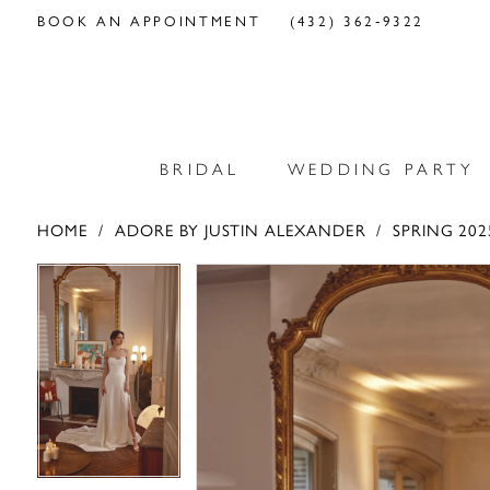
BOOK AN APPOINTMENT
(432) 362‑9322
BRIDAL
WEDDING PARTY
HOME
ADORE BY JUSTIN ALEXANDER
SPRING 202
PAUSE AUTOPLAY
PREVIOUS SLIDE
NEXT SLIDE
PAUSE AUTOPLAY
PREVIOUS SLIDE
NEXT SLIDE
Products
Skip
0
0
Views
to
Carousel
end
1
1
2
2
3
3