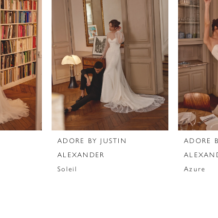
N
ADORE BY JUSTIN
ADORE B
ALEXANDER
ALEXAN
Soleil
Azure