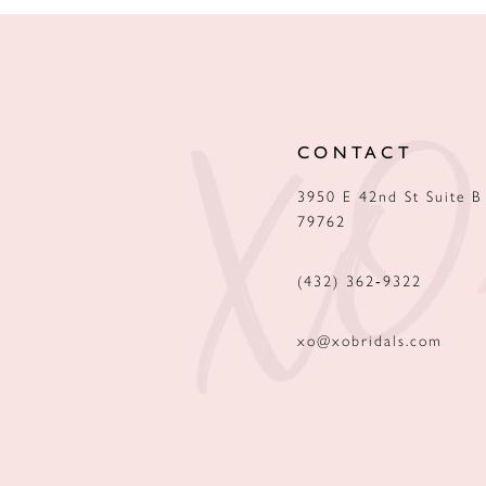
CONTACT
3950 E 42nd St Suite B
79762
(432) 362‑9322
xo@xobridals.com