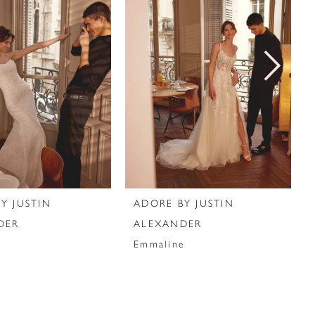
Y JUSTIN
ADORE BY JUSTIN
DER
ALEXANDER
Emmaline