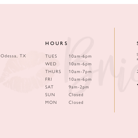
HOURS
 Odessa, TX
TUES
10am-6pm
WED
10am-6pm
THURS
10am-7pm
FRI
10am-6pm
SAT
9am-2pm
SUN
Closed
MON
Closed