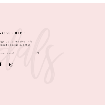
SUBSCRIBE
Sign up to receive info
about special events!