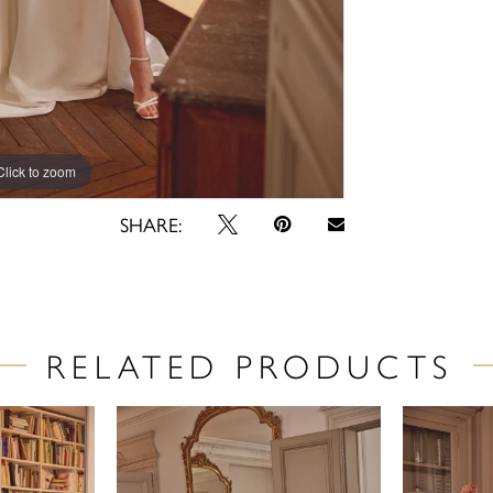
Click to zoom
Click to zoom
SHARE:
RELATED PRODUCTS