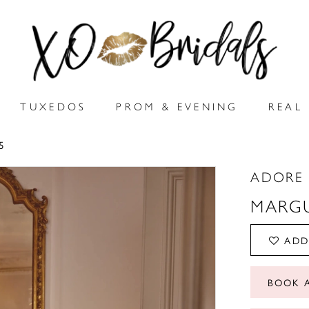
TUXEDOS
PROM & EVENING
REAL 
5
ADORE 
MARGU
ADD
BOOK 