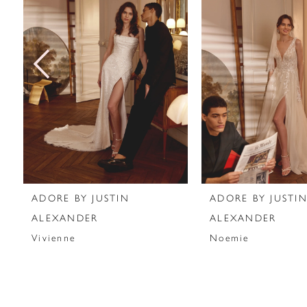
2
3
4
5
6
7
ADORE BY JUSTIN
ADORE BY JUSTI
8
ALEXANDER
ALEXANDER
Vivienne
Noemie