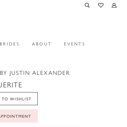
BRIDES
ABOUT
EVENTS
BY JUSTIN ALEXANDER
ERITE
 TO WISHLIST
APPOINTMENT