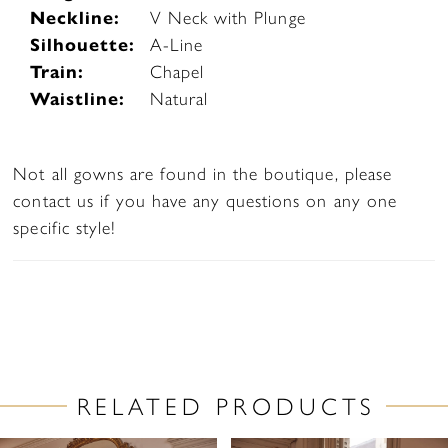
Neckline:
V Neck with Plunge
Silhouette:
A-Line
Train:
Chapel
Waistline:
Natural
Not all gowns are found in the boutique, please
contact us if you have any questions on any one
specific style!
RELATED PRODUCTS
PAUSE AUTOPLAY
PREVIOUS SLIDE
NEXT SLIDE