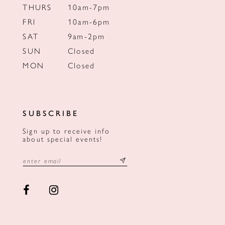
THURS
10am-7pm
FRI
10am-6pm
SAT
9am-2pm
SUN
Closed
MON
Closed
SUBSCRIBE
Sign up to receive info
about special events!