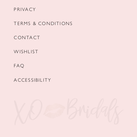
PRIVACY
TERMS & CONDITIONS
CONTACT
WISHLIST
FAQ
ACCESSIBILITY