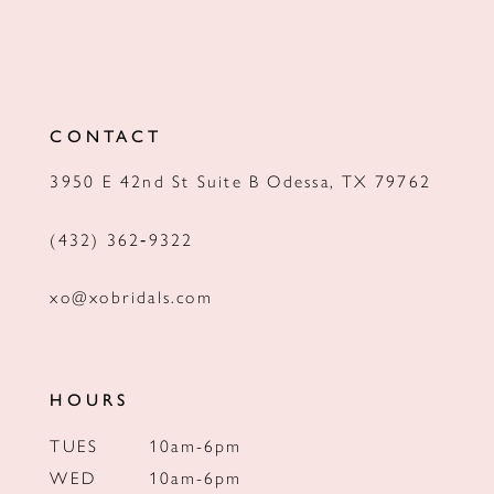
CONTACT
3950 E 42nd St Suite B Odessa, TX 79762
(432) 362‑9322
xo@xobridals.com
HOURS
TUES
10am-6pm
WED
10am-6pm