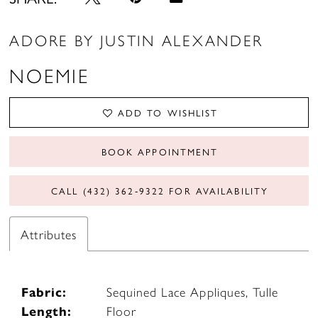
ADORE BY JUSTIN ALEXANDER
NOEMIE
ADD TO WISHLIST
BOOK APPOINTMENT
CALL (432) 362‑9322 FOR AVAILABILITY
Attributes
Fabric:
Sequined Lace Appliques, Tulle
Length:
Floor