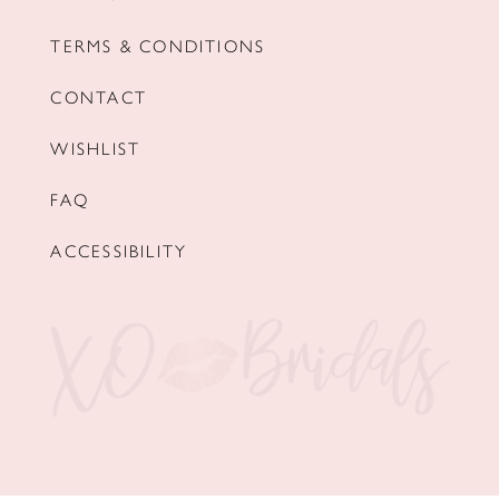
TERMS & CONDITIONS
CONTACT
WISHLIST
FAQ
ACCESSIBILITY