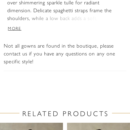
over shimmering sparkle tulle for radiant
dimension. Delicate spaghetti straps frame the
shoulders, while a low back adds a soft, alluring
finish. Designed to contour the body and flare
MORE
effortlessly, this gown is perfect for brides seeking
a luminous, sculpted silhouette with eye-catching
Not all gowns are found in the boutique, please
detail.
contact us if you have any questions on any one
specific style!
RELATED PRODUCTS
PAUSE AUTOPLAY
PREVIOUS SLIDE
NEXT SLIDE
Related
Skip
0