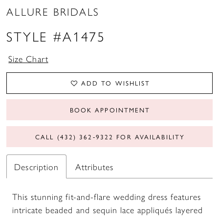
ALLURE BRIDALS
STYLE #A1475
Size Chart
ADD TO WISHLIST
BOOK APPOINTMENT
CALL (432) 362‑9322 FOR AVAILABILITY
Description
Attributes
This stunning fit-and-flare wedding dress features
intricate beaded and sequin lace appliqués layered