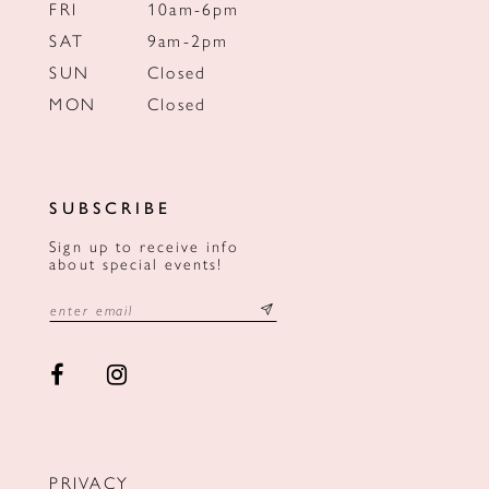
FRI
10am-6pm
SAT
9am-2pm
SUN
Closed
MON
Closed
SUBSCRIBE
Sign up to receive info
about special events!
PRIVACY