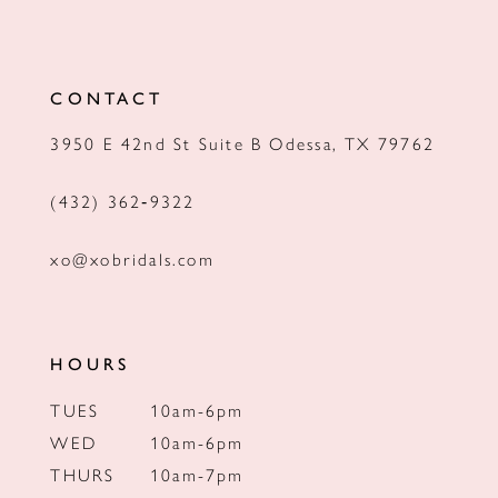
11
12
CONTACT
13
3950 E 42nd St Suite B Odessa, TX 79762
14
(432) 362‑9322
xo@xobridals.com
HOURS
TUES
10am-6pm
WED
10am-6pm
THURS
10am-7pm