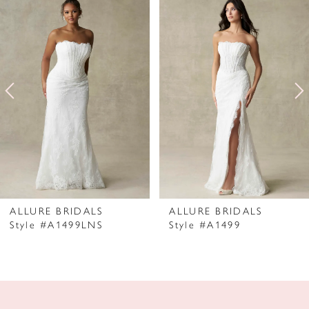
Products
to
1
Carousel
end
2
3
4
5
6
7
ALLURE BRIDALS
ALLURE BRIDALS
Style #A1499LNS
Style #A1499
8
9
10