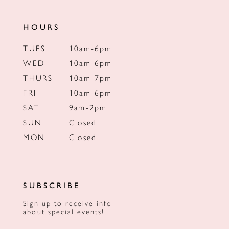
HOURS
TUES
10am-6pm
WED
10am-6pm
THURS
10am-7pm
FRI
10am-6pm
SAT
9am-2pm
SUN
Closed
MON
Closed
SUBSCRIBE
Sign up to receive info
about special events!