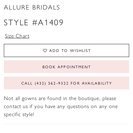
ALLURE BRIDALS
STYLE #A1409
Size Chart
ADD TO WISHLIST
BOOK APPOINTMENT
CALL (432) 362‑9322 FOR AVAILABILITY
Not all gowns are found in the boutique, please
contact us if you have any questions on any one
specific style!