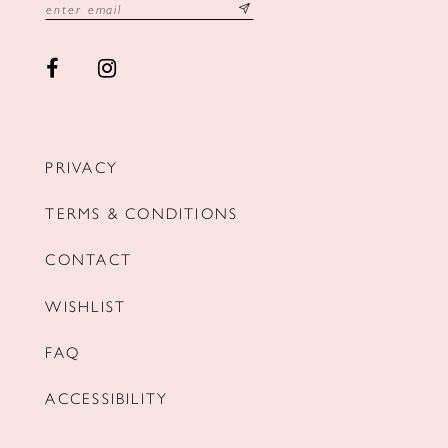
PRIVACY
TERMS & CONDITIONS
CONTACT
WISHLIST
FAQ
ACCESSIBILITY