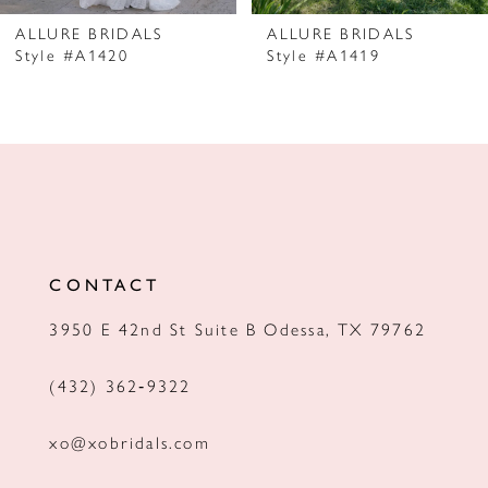
7
ALLURE BRIDALS
ALLURE BRIDALS
Style #A1420
Style #A1419
8
9
10
11
12
CONTACT
13
3950 E 42nd St Suite B Odessa, TX 79762
14
(432) 362‑9322
xo@xobridals.com